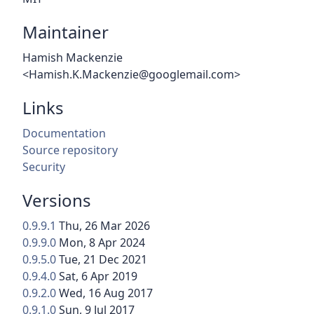
Maintainer
Hamish Mackenzie
<Hamish.K.Mackenzie@googlemail.com>
Links
Documentation
Source repository
Security
Versions
0.9.9.1
Thu, 26 Mar 2026
0.9.9.0
Mon, 8 Apr 2024
0.9.5.0
Tue, 21 Dec 2021
0.9.4.0
Sat, 6 Apr 2019
0.9.2.0
Wed, 16 Aug 2017
0.9.1.0
Sun, 9 Jul 2017