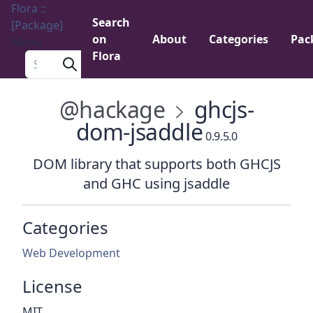
Flora ::
Search
[Package]
on
About
Categories
Pac
Menu
Flora
Search a package
@hackage
ghcjs-
dom-jsaddle
0.9.5.0
DOM library that supports both GHCJS
and GHC using jsaddle
Categories
Web Development
License
MIT