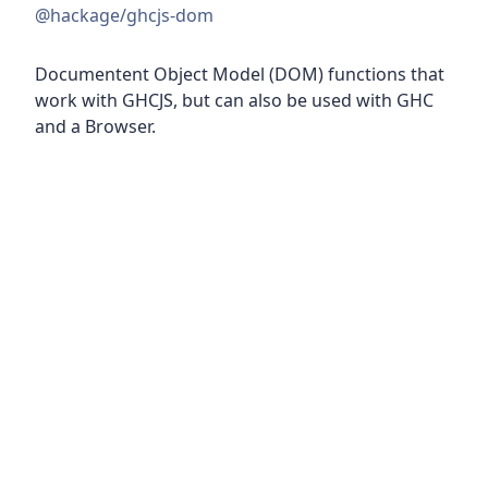
@hackage/ghcjs-dom
Documentent Object Model (DOM) functions that
work with GHCJS, but can also be used with GHC
and a Browser.