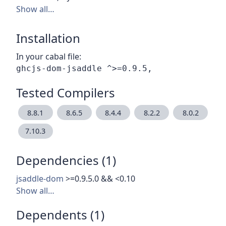
Show all…
Installation
In your cabal file:
Tested Compilers
8.8.1
8.6.5
8.4.4
8.2.2
8.0.2
7.10.3
Dependencies (1)
jsaddle-dom
>=0.9.5.0 && <0.10
Show all…
Dependents (1)