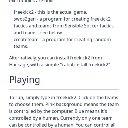
executables are built:
freekick2 - this is the actual game.
swos2gen - a program for creating freekick2
tactics and teams from Sensible Soccer tactics
and teams - see below.
createteam - a program for creating random
teams.
Alternatively, you can install freekick2 from
Hackage, with a simple "cabal install freekick2".
Playing
To run, simply type in freekick2. Click on the teams
to choose them. Pink background means the team
is controlled by the computer. Blue means it's
controlled by a human. Currently only one team
can be controlled by a human. You can control all