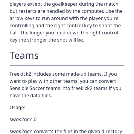
players except the goalkeeper during the match,
but restarts are handled by the computer. Use the
arrow keys to run around with the player you're
controlling and the right control key to shoot the
ball. The longer you hold down the right control
key the stronger the shot will be.
Teams
Freekick2 includes some made-up teams. If you
want to play with other teams, you can convert
Sensible Soccer teams into freekick2 teams if you
have the data files.
Usage:
swos2gen 0
swos2gen converts the files in the given directory