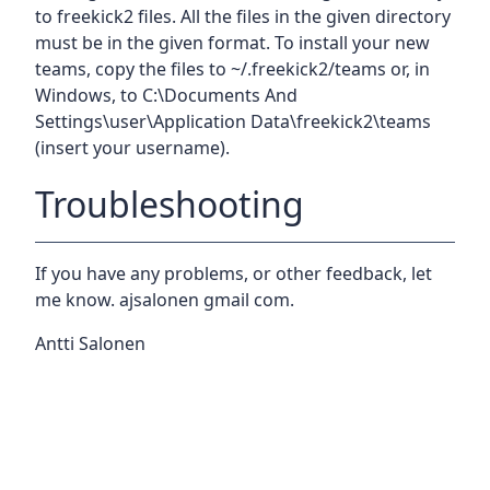
to freekick2 files. All the files in the given directory
must be in the given format. To install your new
teams, copy the files to ~/.freekick2/teams or, in
Windows, to C:\Documents And
Settings\user\Application Data\freekick2\teams
(insert your username).
Troubleshooting
If you have any problems, or other feedback, let
me know. ajsalonen
gmail
com.
Antti Salonen