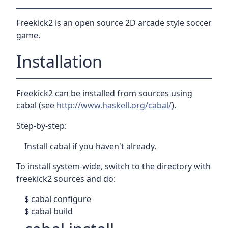
Freekick2 is an open source 2D arcade style soccer
game.
Installation
Freekick2 can be installed from sources using
cabal (see
http://www.haskell.org/cabal/
).
Step-by-step:
Install cabal if you haven't already.
To install system-wide, switch to the directory with
freekick2 sources and do:
$ cabal configure
$ cabal build