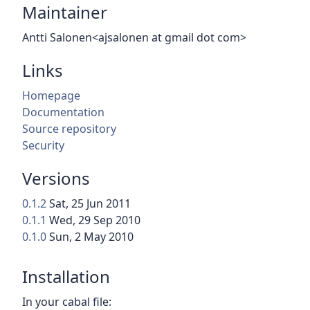
Maintainer
Antti Salonen<ajsalonen at gmail dot com>
Links
Homepage
Documentation
Source repository
Security
Versions
0.1.2
Sat, 25 Jun 2011
0.1.1
Wed, 29 Sep 2010
0.1.0
Sun, 2 May 2010
Installation
In your cabal file: