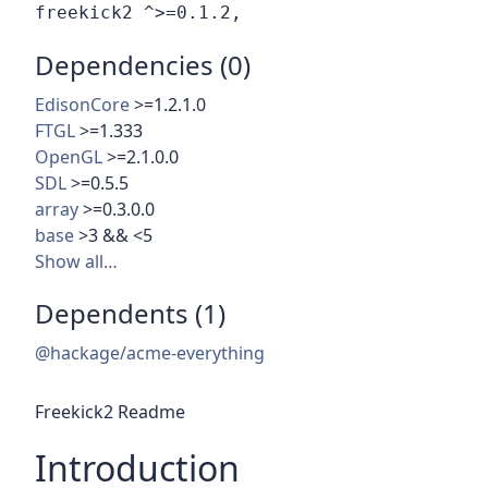
Dependencies (0)
EdisonCore
>=1.2.1.0
FTGL
>=1.333
OpenGL
>=2.1.0.0
SDL
>=0.5.5
array
>=0.3.0.0
base
>3 && <5
Show all…
Dependents (1)
@hackage/acme-everything
Freekick2 Readme
Introduction