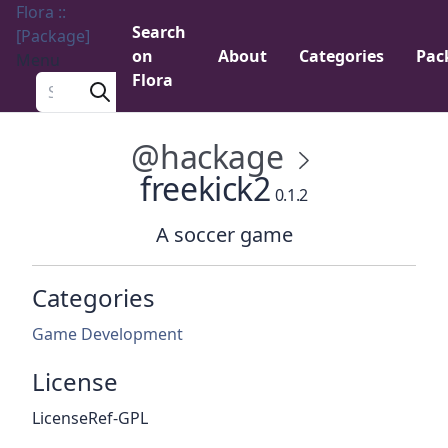
Flora ::
Search
[Package]
on
About
Categories
Pac
Menu
Flora
Search a package
@hackage
freekick2
0.1.2
A soccer game
Categories
Game Development
License
LicenseRef-GPL