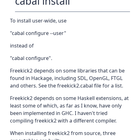
cabal install
To install user-wide, use
"cabal configure --user"
instead of
"cabal configure".
Freekick2 depends on some libraries that can be
found in Hackage, including SDL, OpenGL, FTGL
and others. See the freekick2.cabal file for a list.
Freekick2 depends on some Haskell extensions, at
least some of which, as far as I know, have only
been implemented in GHC. I haven't tried
compiling freekick2 with a different compiler.
When installing freekick2 from source, three