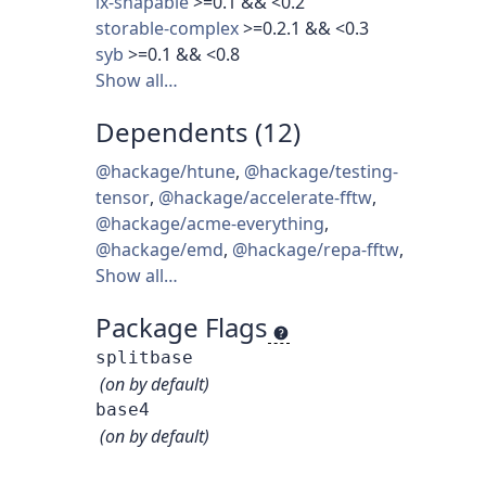
ix-shapable
>=0.1 && <0.2
storable-complex
>=0.2.1 && <0.3
syb
>=0.1 && <0.8
Show all…
Dependents (12)
@hackage/htune
,
@hackage/testing-
tensor
,
@hackage/accelerate-fftw
,
@hackage/acme-everything
,
@hackage/emd
,
@hackage/repa-fftw
,
Show all…
Package Flags
splitbase
(on by default)
base4
(on by default)