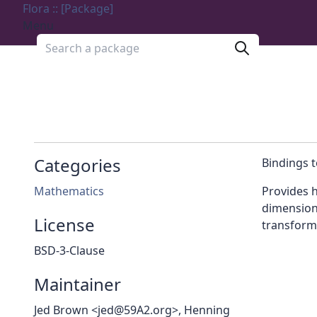
Flora :: [Package]
Menu
Search a package
Categories
Bindings t
Mathematics
Provides h
dimensions
License
transform
BSD-3-Clause
Maintainer
Jed Brown <jed@59A2.org>, Henning