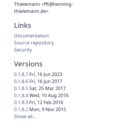
Thielemann <fft@henning-
thielemann.de>
Links
Documentation
Source repository
Security
Versions
0.1.8.7
Fri, 16 Jun 2023
0.1.8.6
Fri, 16 Jun 2017
0.1.8.5
Sat, 25 Mar 2017
0.1.8.4
Wed, 10 Aug 2016
0.1.8.3
Fri, 12 Feb 2016
0.1.8.2
Mon, 9 Nov 2015
Show all…