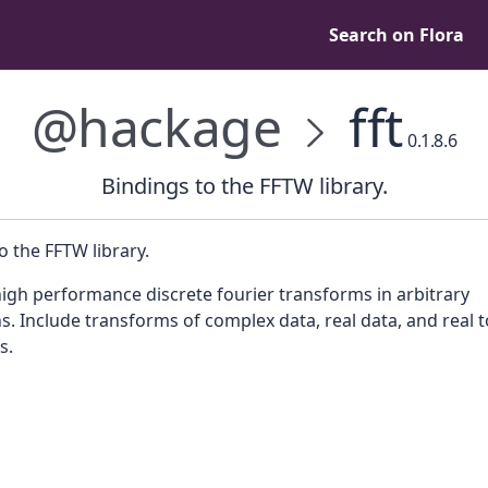
Search on Flora
@hackage
fft
0.1.8.6
Bindings to the FFTW library.
o the FFTW library.
igh performance discrete fourier transforms in arbitrary
. Include transforms of complex data, real data, and real t
s.