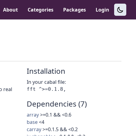
About
Categories
Packages
Login
Installation
In your cabal file:
o real
Dependencies (7)
array
>=0.1 && <0.6
base
<4
carray
>=0.1.5 && <0.2