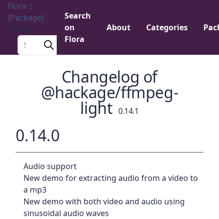
Flora ::
Search
[Package]
on
About
Categories
Pac
Menu
Flora
Search a package
Changelog of
@hackage/ffmpeg-
light
0.14.1
0.14.0
Audio support
New demo for extracting audio from a video to
a mp3
New demo with both video and audio using
sinusoidal audio waves