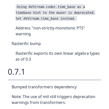
Using AVStream.codec.time_base as a
timebase hint to the muxer is deprecated.
Set AVStream.time_base instead.
Address "non-strictly-monotonic PTS"
warning
Rasterific bump
Rasterific exports its own linear algebra types
as of 0.3
0.7.1
Bumped transformers dependency
Note: The use of mtl still triggers deprecation
warnings from transformers.