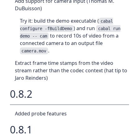
Add support for camera input (Thomas M.
DuBuisson)
Try it: build the demo executable (
cabal
) and run
configure -fBuildDemo
cabal run
to record 10s of video from a
demo -- cam
connected camera to an output file
.
camera.mov
Extract frame time stamps from the video
stream rather than the codec context (hat tip to
Jaro Reinders)
0.8.2
Added probe features
0.8.1