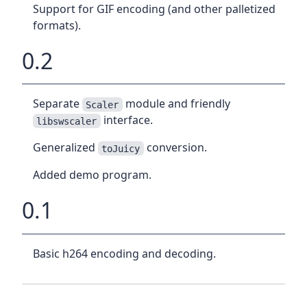
Support for GIF encoding (and other palletized
formats).
0.2
Separate
module and friendly
Scaler
interface.
libswscaler
Generalized
conversion.
toJuicy
Added demo program.
0.1
Basic h264 encoding and decoding.