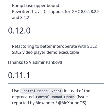
Bump base upper bound
Rewritten Travis-CI support for GHC 8.02, 8.2.2,
and 8.4.2
0.12.0
Refactoring to better interoperate with SDL2
SDL2 video player demo executable
[Thanks to Vladimir Pankov!]
0.11.1
Use
instead of the
Control.Monad.Except
deprecated
(Issue
Control.Monad.Error
reported by Alexander / @AleXoundOS)