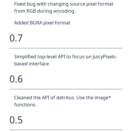
Fixed bug with changing source pixel format
from RGB during encoding.
Added BGRA pixel format
0.7
Simplified top-level API to focus on JuicyPixels-
based interface
0.6
Cleaned the API of detritus. Use the image*
functions.
0.5