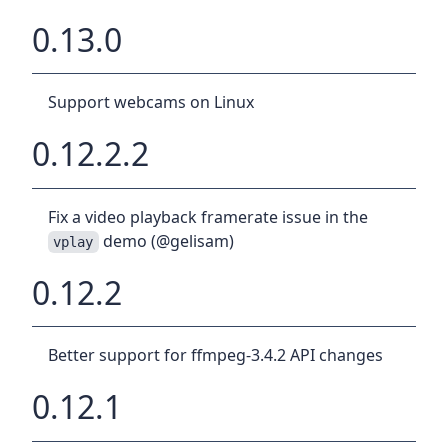
0.13.0
Support webcams on Linux
0.12.2.2
Fix a video playback framerate issue in the
demo (@gelisam)
vplay
0.12.2
Better support for ffmpeg-3.4.2 API changes
0.12.1