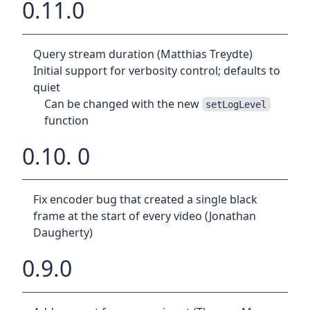
0.11.0
Query stream duration (Matthias Treydte)
Initial support for verbosity control; defaults to
quiet
Can be changed with the new
setLogLevel
function
0.10. 0
Fix encoder bug that created a single black
frame at the start of every video (Jonathan
Daugherty)
0.9.0