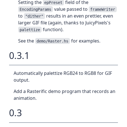
Setting the
field of the
epPreset
value passed to
EncodingParams
frameWriter
to
results in an even prettier, even
"dither"
larger GIF file (again, thanks to JuicyPixels's
function).
palettize
See the
for examples.
demo/Raster.hs
0.3.1
Automatically palettize RGB24 to RGB8 for GIF
output.
Add a Rasterific demo program that records an
animation.
0.3