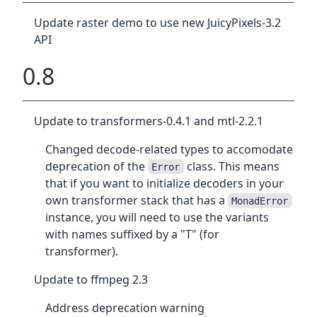
Update raster demo to use new JuicyPixels-3.2
API
0.8
Update to transformers-0.4.1 and mtl-2.2.1
Changed decode-related types to accomodate
deprecation of the
class. This means
Error
that if you want to initialize decoders in your
own transformer stack that has a
MonadError
instance, you will need to use the variants
with names suffixed by a "T" (for
transformer).
Update to ffmpeg 2.3
Address deprecation warning