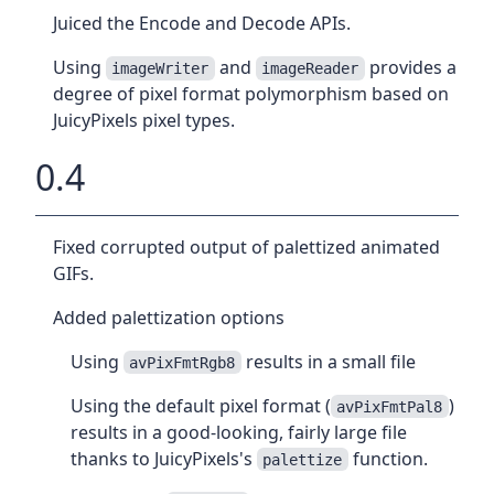
Juiced the Encode and Decode APIs.
Using
and
provides a
imageWriter
imageReader
degree of pixel format polymorphism based on
JuicyPixels pixel types.
0.4
Fixed corrupted output of palettized animated
GIFs.
Added palettization options
Using
results in a small file
avPixFmtRgb8
Using the default pixel format (
)
avPixFmtPal8
results in a good-looking, fairly large file
thanks to JuicyPixels's
function.
palettize