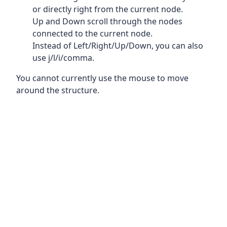
or directly right from the current node.
Up and Down scroll through the nodes
connected to the current node.
Instead of Left/Right/Up/Down, you can also
use j/l/i/comma.
You cannot currently use the mouse to move
around the structure.