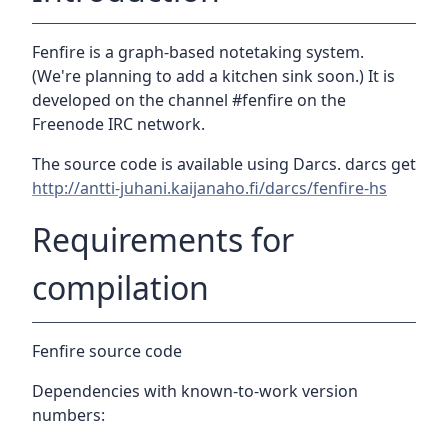
Fenfire is a graph-based notetaking system.
(We're planning to add a kitchen sink soon.) It is
developed on the channel #fenfire on the
Freenode IRC network.
The source code is available using Darcs. darcs get
http://antti-juhani.kaijanaho.fi/darcs/fenfire-hs
Requirements for
compilation
Fenfire source code
Dependencies with known-to-work version
numbers: