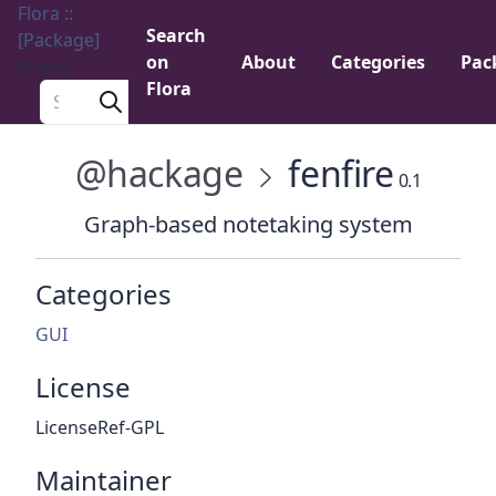
Flora ::
Search
[Package]
on
About
Categories
Pac
Menu
Flora
Search a package
@hackage
fenfire
0.1
Graph-based notetaking system
Categories
GUI
License
LicenseRef-GPL
Maintainer