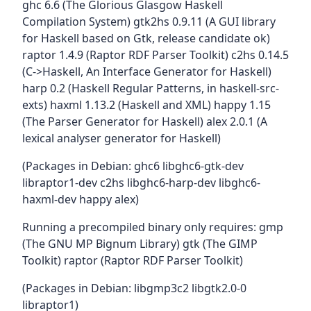
ghc 6.6 (The Glorious Glasgow Haskell
Compilation System) gtk2hs 0.9.11 (A GUI library
for Haskell based on Gtk, release candidate ok)
raptor 1.4.9 (Raptor RDF Parser Toolkit) c2hs 0.14.5
(C->Haskell, An Interface Generator for Haskell)
harp 0.2 (Haskell Regular Patterns, in haskell-src-
exts) haxml 1.13.2 (Haskell and XML) happy 1.15
(The Parser Generator for Haskell) alex 2.0.1 (A
lexical analyser generator for Haskell)
(Packages in Debian: ghc6 libghc6-gtk-dev
libraptor1-dev c2hs libghc6-harp-dev libghc6-
haxml-dev happy alex)
Running a precompiled binary only requires: gmp
(The GNU MP Bignum Library) gtk (The GIMP
Toolkit) raptor (Raptor RDF Parser Toolkit)
(Packages in Debian: libgmp3c2 libgtk2.0-0
libraptor1)