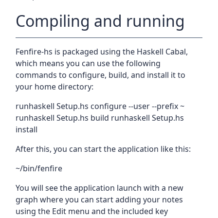
Compiling and running
Fenfire-hs is packaged using the Haskell Cabal,
which means you can use the following
commands to configure, build, and install it to
your home directory:
runhaskell Setup.hs configure --user --prefix ~
runhaskell Setup.hs build runhaskell Setup.hs
install
After this, you can start the application like this:
~/bin/fenfire
You will see the application launch with a new
graph where you can start adding your notes
using the Edit menu and the included key