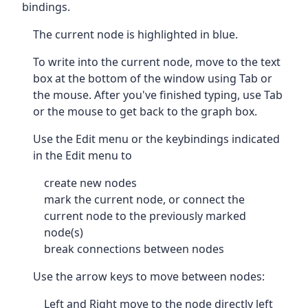
bindings.
The current node is highlighted in blue.
To write into the current node, move to the text
box at the bottom of the window using Tab or
the mouse. After you've finished typing, use Tab
or the mouse to get back to the graph box.
Use the Edit menu or the keybindings indicated
in the Edit menu to
create new nodes
mark the current node, or connect the
current node to the previously marked
node(s)
break connections between nodes
Use the arrow keys to move between nodes:
Left and Right move to the node directly left