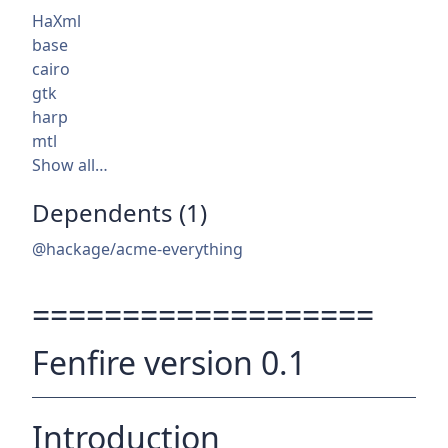
HaXml
base
cairo
gtk
harp
mtl
Show all…
Dependents (1)
@hackage/acme-everything
===================
Fenfire version 0.1
Introduction