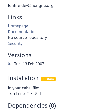
fenfire-dev@nongnu.org
Links
Homepage
Documentation
No source repository
Security
Versions
0.1
Tue, 13 Feb 2007
Installation
Custom
In your cabal file:
Dependencies (0)