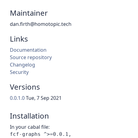
Maintainer
dan.firth@homotopic.tech
Links
Documentation
Source repository
Changelog
Security
Versions
0.0.1.0
Tue, 7 Sep 2021
Installation
In your cabal file: