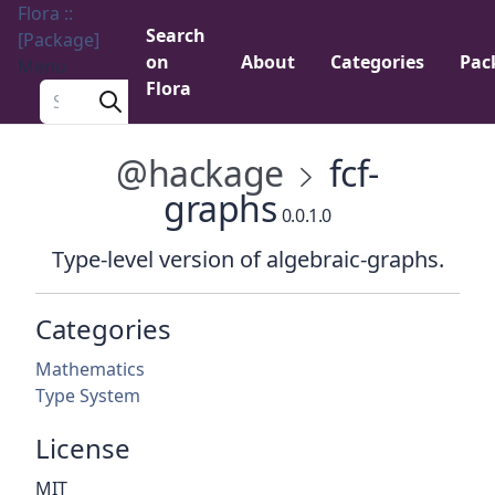
Flora ::
Search
[Package]
on
About
Categories
Pac
Menu
Flora
Search a package
@hackage
fcf-
graphs
0.0.1.0
Type-level version of algebraic-graphs.
Categories
Mathematics
Type System
License
MIT