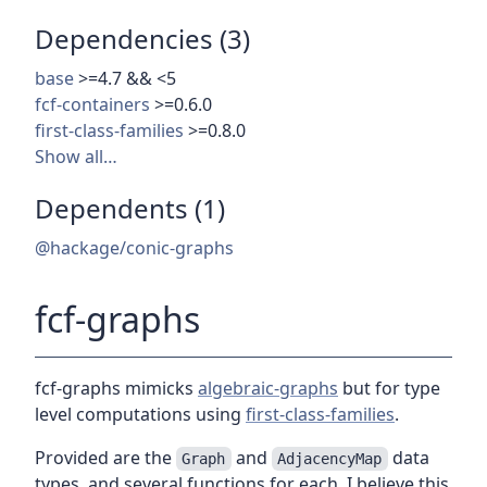
Dependencies (3)
base
>=4.7 && <5
fcf-containers
>=0.6.0
first-class-families
>=0.8.0
Show all…
Dependents (1)
@hackage/conic-graphs
fcf-graphs
fcf-graphs mimicks
algebraic-graphs
but for type
level computations using
first-class-families
.
Provided are the
and
data
Graph
AdjacencyMap
types, and several functions for each. I believe this