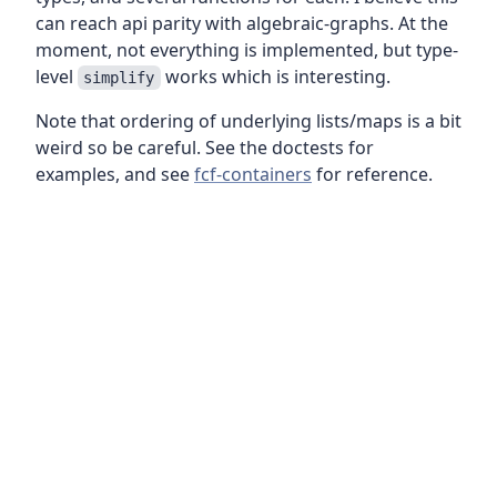
can reach api parity with algebraic-graphs. At the
moment, not everything is implemented, but type-
level
works which is interesting.
simplify
Note that ordering of underlying lists/maps is a bit
weird so be careful. See the doctests for
examples, and see
fcf-containers
for reference.