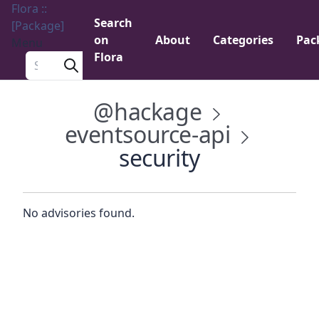
Flora ::
Search
[Package]
on
About
Categories
Pac
Menu
Flora
Search a package
@hackage
eventsource-api
security
No advisories found.