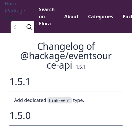
Flora ::
Search
[Package]
on
About
Categories
Pac
Menu
Flora
Search a package
Changelog of
@hackage/eventsour
ce-api
1.5.1
1.5.1
Add dedicated
type.
LinkEvent
1.5.0