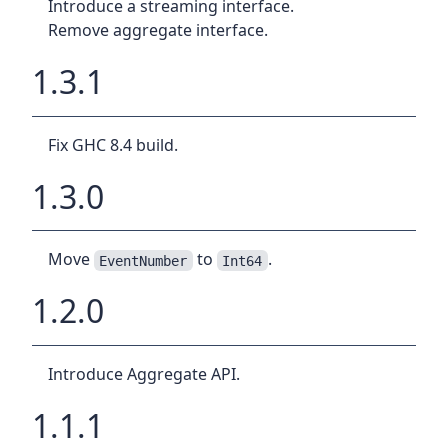
Introduce a streaming interface.
Remove aggregate interface.
1.3.1
Fix GHC 8.4 build.
1.3.0
Move
to
.
EventNumber
Int64
1.2.0
Introduce Aggregate API.
1.1.1