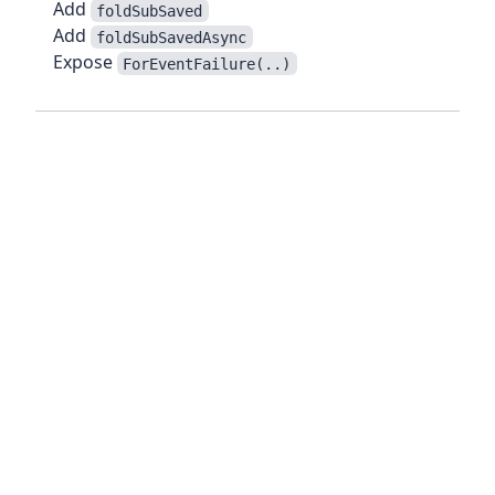
Add
foldSubSaved
Add
foldSubSavedAsync
Expose
ForEventFailure(..)