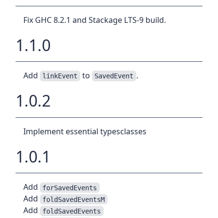
Fix GHC 8.2.1 and Stackage LTS-9 build.
1.1.0
Add
to
.
linkEvent
SavedEvent
1.0.2
Implement essential typesclasses
1.0.1
Add
forSavedEvents
Add
foldSavedEventsM
Add
foldSavedEvents