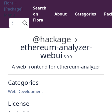
Flora ::
Search
[Package]
on
About
Categories
Pac
Menu
Flora
Search a package
@hackage
ethereum-analyzer-
webui
3.0.0
A web frontend for ethereum-analyzer
Categories
Web Development
License