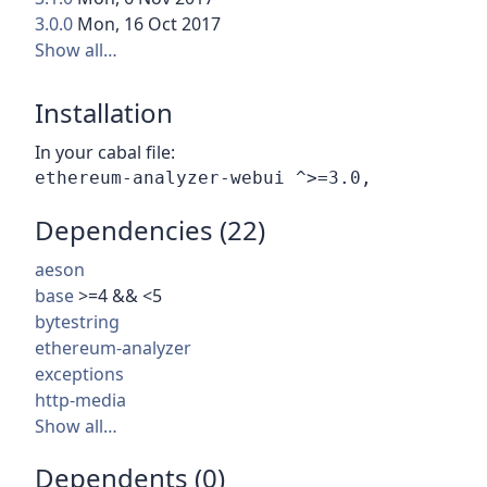
3.0.0
Mon, 16 Oct 2017
Show all…
Installation
In your cabal file:
Dependencies (22)
aeson
base
>=4 && <5
bytestring
ethereum-analyzer
exceptions
http-media
Show all…
Dependents (0)