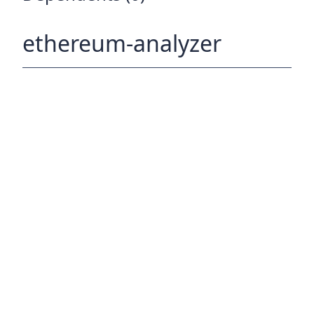
ethereum-analyzer