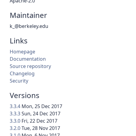
Apache-2.0
Maintainer
k_@berkeley.edu
Links
Homepage
Documentation
Source repository
Changelog
Security
Versions
3.3.4
Mon, 25 Dec 2017
3.3.3
Sun, 24 Dec 2017
3.3.0
Fri, 22 Dec 2017
3.2.0
Tue, 28 Nov 2017
3.1.0
Mon, 6 Nov 2017