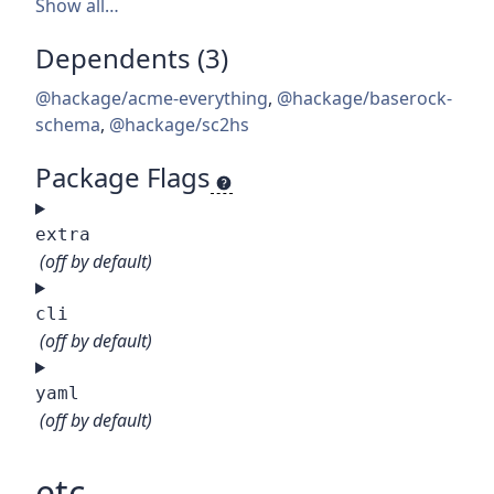
Show all…
Dependents (3)
@hackage/acme-everything
,
@hackage/baserock-
schema
,
@hackage/sc2hs
Package Flags
extra
(off by default)
cli
(off by default)
yaml
(off by default)
etc