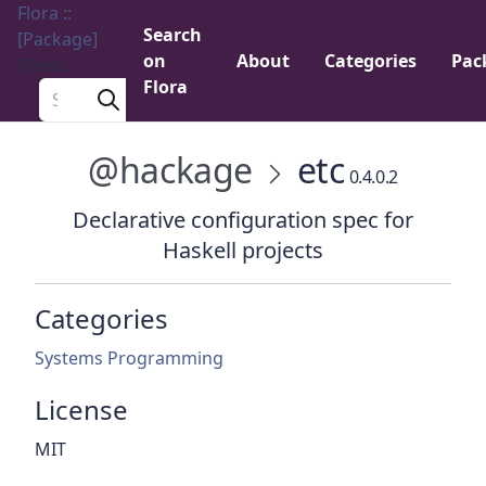
Flora ::
Search
[Package]
on
About
Categories
Pac
Menu
Flora
Search a package
@hackage
etc
0.4.0.2
Declarative configuration spec for
Haskell projects
Categories
Systems Programming
License
MIT