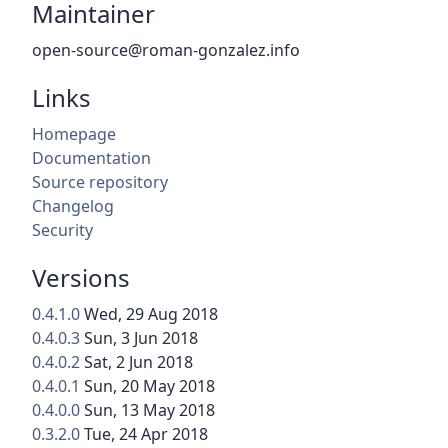
Maintainer
open-source@roman-gonzalez.info
Links
Homepage
Documentation
Source repository
Changelog
Security
Versions
0.4.1.0
Wed, 29 Aug 2018
0.4.0.3
Sun, 3 Jun 2018
0.4.0.2
Sat, 2 Jun 2018
0.4.0.1
Sun, 20 May 2018
0.4.0.0
Sun, 13 May 2018
0.3.2.0
Tue, 24 Apr 2018