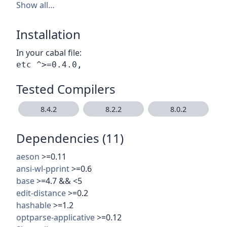
Show all…
Installation
In your cabal file:
Tested Compilers
8.4.2
8.2.2
8.0.2
Dependencies (11)
aeson
>=0.11
ansi-wl-pprint
>=0.6
base
>=4.7 && <5
edit-distance
>=0.2
hashable
>=1.2
optparse-applicative
>=0.12