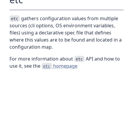
gathers configuration values from multiple
etc
sources (cli options, OS environment variables,
files) using a declarative spec file that defines
where this values are to be found and located in a
configuration map.
For more information about
API and how to
etc
use it, see the
homepage
etc