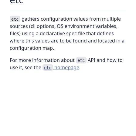
gathers configuration values from multiple
etc
sources (cli options, OS environment variables,
files) using a declarative spec file that defines
where this values are to be found and located in a
configuration map.
For more information about
API and how to
etc
use it, see the
homepage
etc