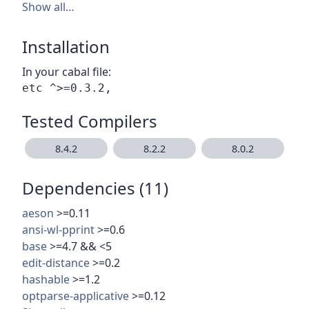
Show all…
Installation
In your cabal file:
Tested Compilers
8.4.2
8.2.2
8.0.2
Dependencies (11)
aeson
>=0.11
ansi-wl-pprint
>=0.6
base
>=4.7 && <5
edit-distance
>=0.2
hashable
>=1.2
optparse-applicative
>=0.12