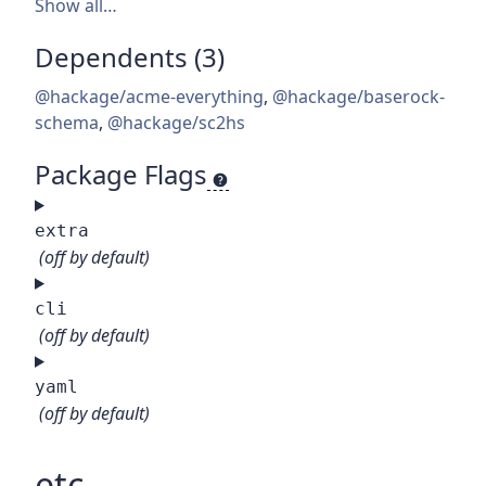
Show all…
Dependents (3)
@hackage/acme-everything
,
@hackage/baserock-
schema
,
@hackage/sc2hs
Package Flags
extra
(off by default)
cli
(off by default)
yaml
(off by default)
etc