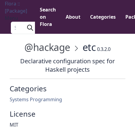
Flora ::
Search
[Package]
on
About
Categories
Pac
Menu
Flora
Search a package
@hackage
etc
0.3.2.0
Declarative configuration spec for
Haskell projects
Categories
Systems Programming
License
MIT