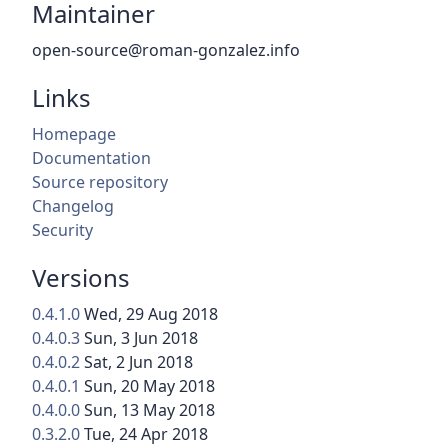
Maintainer
open-source@roman-gonzalez.info
Links
Homepage
Documentation
Source repository
Changelog
Security
Versions
0.4.1.0
Wed, 29 Aug 2018
0.4.0.3
Sun, 3 Jun 2018
0.4.0.2
Sat, 2 Jun 2018
0.4.0.1
Sun, 20 May 2018
0.4.0.0
Sun, 13 May 2018
0.3.2.0
Tue, 24 Apr 2018