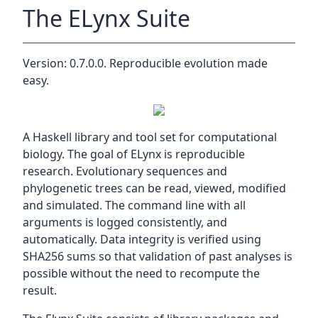
The ELynx Suite
Version: 0.7.0.0. Reproducible evolution made
easy.
A Haskell library and tool set for computational
biology. The goal of ELynx is reproducible
research. Evolutionary sequences and
phylogenetic trees can be read, viewed, modified
and simulated. The command line with all
arguments is logged consistently, and
automatically. Data integrity is verified using
SHA256 sums so that validation of past analyses is
possible without the need to recompute the
result.