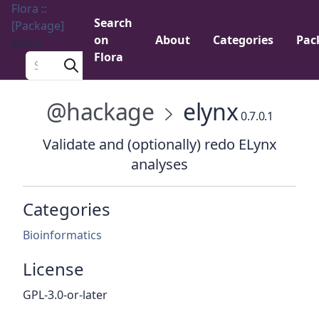
Flora ::
Search
[Package]
on
About
Categories
Pac
Menu
Flora
Search a package
@hackage
elynx
0.7.0.1
Validate and (optionally) redo ELynx
analyses
Categories
Bioinformatics
License
GPL-3.0-or-later