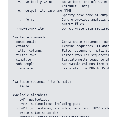
  -v,--verbosity VALUE     Be verbose; one of: Quiet Warn
                           (default: Info)

  -o,--output-file-basename NAME

                           Specify base name of output fil
  -f,--force               Ignore previous analysis and o
                           output files.

  --no-elynx-file          Do not write data required to 
Available commands:

  concatenate              Concatenate sequences found in
  examine                  Examine sequences. If data is 
  filter-columns           Filter columns of multi sequen
  filter-rows              Filter rows (or sequences) fou
  simulate                 Simulate multi sequence alignme
  sub-sample               Sub-sample columns from multi 
  translate                Translate from DNA to Protein 
Available sequence file formats:

  - FASTA

Available alphabets:

  - DNA (nucleotides)

  - DNAX (nucleotides; including gaps)

  - DNAI (nucleotides; including gaps, and IUPAC codes)

  - Protein (amino acids)
