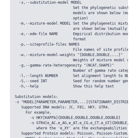
  -s,--substitution-model MODEL

                           Set the phylogenetic substitut
                           models are shown below (mutual
                           option)

  -m,--mixture-model MODEL Set the phylogenetic mixture m
                           are shown below (mutually excl
  -e,--edm-file NAME       Empirical distribution model f
                           format

  -p,--siteprofile-files NAMES

                           File names of site profiles in
  -w,--mixture-model-weights "[DOUBLE,DOUBLE,...]"

                           Weights of mixture model compon
  -g,--gamma-rate-heterogeneity "(NCAT,SHAPE)"

                           Number of gamma rate categorie
  -l,--length NUMBER       Set alignment length to NUMBER

  -S,--seed INT            Seed for random number generat
  -h,--help                Show this help text

Substitution models:

-s "MODEL[PARAMETER,PARAMETER,...]{STATIONARY_DISTRIBUTION
   Supported DNA models: JC, F81, HKY, GTR4.

     For example,

       -s HKY[KAPPA]{DOUBLE,DOUBLE,DOUBLE,DOUBLE}

       -s GTR4[e_AC,e_AG,e_AT,e_CG,e_CT,e_GT]{DOUBLE,DOUB
          where the 'e_XY' are the exchangeabilities from
   Supported Protein models: Poisson, Poisson-Custom, LG,