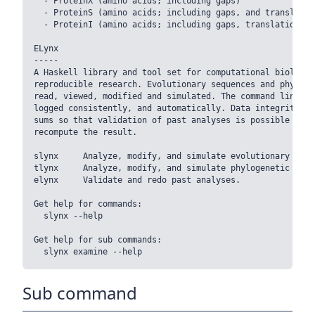
  - ProteinX (amino acids; including gaps)

  - ProteinS (amino acids; including gaps, and translation
  - ProteinI (amino acids; including gaps, translation st
ELynx

-----

A Haskell library and tool set for computational biology.
reproducible research. Evolutionary sequences and phyloge
read, viewed, modified and simulated. The command line wi
logged consistently, and automatically. Data integrity is
sums so that validation of past analyses is possible with
recompute the result.

slynx     Analyze, modify, and simulate evolutionary seque
tlynx     Analyze, modify, and simulate phylogenetic trees
elynx     Validate and redo past analyses.

Get help for commands:

  slynx --help

Get help for sub commands:

Sub command