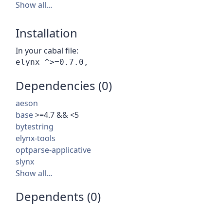
Show all…
Installation
In your cabal file:
Dependencies (0)
aeson
base
>=4.7 && <5
bytestring
elynx-tools
optparse-applicative
slynx
Show all…
Dependents (0)