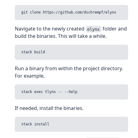
Navigate to the newly created
folder and
elynx
build the binaries. This will take a while.
Run a binary from within the project directory.
For example,
If needed, install the binaries.