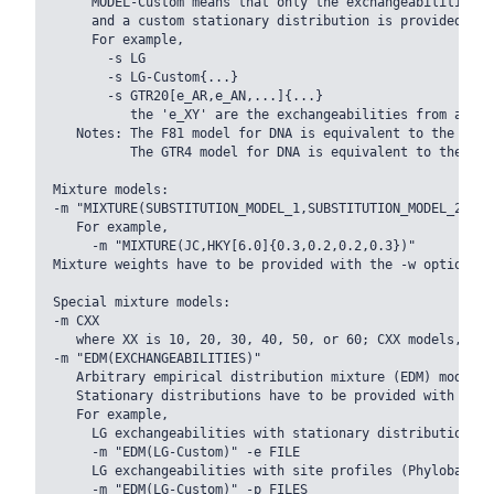
     MODEL-Custom means that only the exchangeabilities o
     and a custom stationary distribution is provided.

     For example,

       -s LG

       -s LG-Custom{...}

       -s GTR20[e_AR,e_AN,...]{...}

          the 'e_XY' are the exchangeabilities from amino
   Notes: The F81 model for DNA is equivalent to the Pois
          The GTR4 model for DNA is equivalent to the GTR
Mixture models:

-m "MIXTURE(SUBSTITUTION_MODEL_1,SUBSTITUTION_MODEL_2[PAR
   For example,

     -m "MIXTURE(JC,HKY[6.0]{0.3,0.2,0.2,0.3})"

Mixture weights have to be provided with the -w option.

Special mixture models:

-m CXX

   where XX is 10, 20, 30, 40, 50, or 60; CXX models, Qua
-m "EDM(EXCHANGEABILITIES)"

   Arbitrary empirical distribution mixture (EDM) models.

   Stationary distributions have to be provided with the 
   For example,

     LG exchangeabilities with stationary distributions g
     -m "EDM(LG-Custom)" -e FILE

     LG exchangeabilities with site profiles (Phylobayes)
     -m "EDM(LG-Custom)" -p FILES
