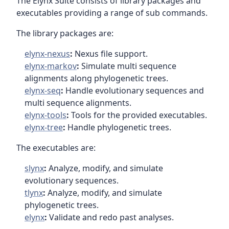
The Elynx Suite consists of library packages and
executables providing a range of sub commands.
The library packages are:
elynx-nexus
:
Nexus file support.
elynx-markov
:
Simulate multi sequence
alignments along phylogenetic trees.
elynx-seq
:
Handle evolutionary sequences and
multi sequence alignments.
elynx-tools
:
Tools for the provided executables.
elynx-tree
:
Handle phylogenetic trees.
The executables are:
slynx
:
Analyze, modify, and simulate
evolutionary sequences.
tlynx
:
Analyze, modify, and simulate
phylogenetic trees.
elynx
:
Validate and redo past analyses.