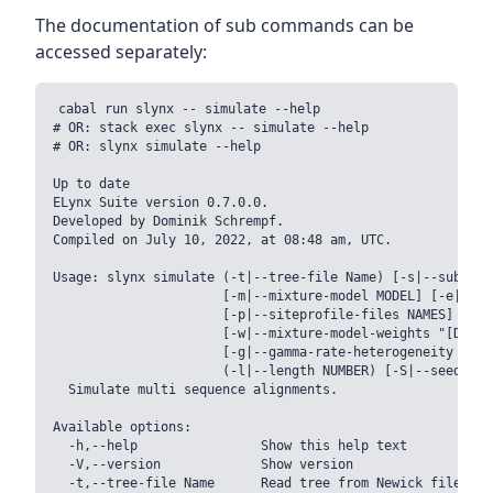
The documentation of sub commands can be
accessed separately:
cabal run slynx -- simulate --help

# OR: stack exec slynx -- simulate --help

# OR: slynx simulate --help

Up to date

ELynx Suite version 0.7.0.0.

Developed by Dominik Schrempf.

Compiled on July 10, 2022, at 08:48 am, UTC.

Usage: slynx simulate (-t|--tree-file Name) [-s|--substit
                      [-m|--mixture-model MODEL] [-e|--ed
                      [-p|--siteprofile-files NAMES]

                      [-w|--mixture-model-weights "[DOUBL
                      [-g|--gamma-rate-heterogeneity "(NC
                      (-l|--length NUMBER) [-S|--seed INT]
  Simulate multi sequence alignments.

Available options:

  -h,--help                Show this help text

  -V,--version             Show version

  -t,--tree-file Name      Read tree from Newick file NAME