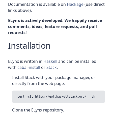
Documentation is available on
Hackage
(use direct
links above).
ELynx is actively developed. We happily receive
comments, ideas, feature requests, and pull
requests!
Installation
ELynx is written in
Haskell
and can be installed
with
cabal-install
or
Stack
.
Install Stack with your package manager, or
directly from the web page.
Clone the ELynx repository.