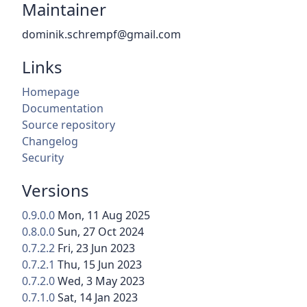
Maintainer
dominik.schrempf@gmail.com
Links
Homepage
Documentation
Source repository
Changelog
Security
Versions
0.9.0.0
Mon, 11 Aug 2025
0.8.0.0
Sun, 27 Oct 2024
0.7.2.2
Fri, 23 Jun 2023
0.7.2.1
Thu, 15 Jun 2023
0.7.2.0
Wed, 3 May 2023
0.7.1.0
Sat, 14 Jan 2023