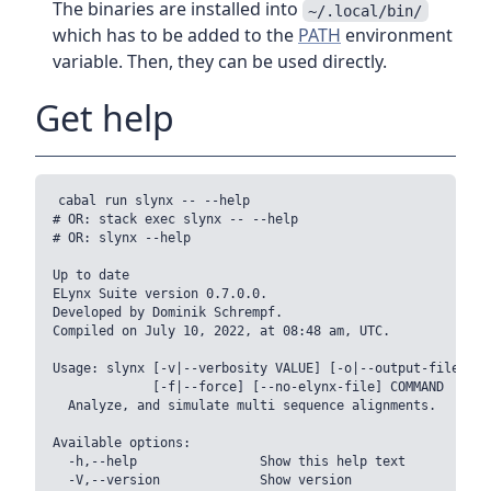
The binaries are installed into
~/.local/bin/
which has to be added to the
PATH
environment
variable. Then, they can be used directly.
Get help
cabal run slynx -- --help

# OR: stack exec slynx -- --help

# OR: slynx --help

Up to date

ELynx Suite version 0.7.0.0.

Developed by Dominik Schrempf.

Compiled on July 10, 2022, at 08:48 am, UTC.

Usage: slynx [-v|--verbosity VALUE] [-o|--output-file-bas
             [-f|--force] [--no-elynx-file] COMMAND

  Analyze, and simulate multi sequence alignments.

Available options:

  -h,--help                Show this help text

  -V,--version             Show version
