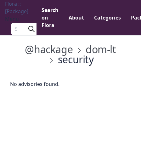
Flora ::
Search
[Package]
on
About
Categories
Pac
Menu
Flora
Search a package
@hackage
dom-lt
security
No advisories found.