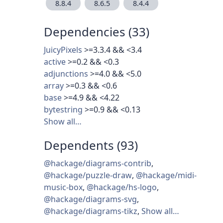
8.8.4
8.6.5
8.4.4
Dependencies (33)
JuicyPixels
>=3.3.4 && <3.4
active
>=0.2 && <0.3
adjunctions
>=4.0 && <5.0
array
>=0.3 && <0.6
base
>=4.9 && <4.22
bytestring
>=0.9 && <0.13
Show all…
Dependents (93)
@hackage/diagrams-contrib
,
@hackage/puzzle-draw
,
@hackage/midi-
music-box
,
@hackage/hs-logo
,
@hackage/diagrams-svg
,
@hackage/diagrams-tikz
,
Show all…