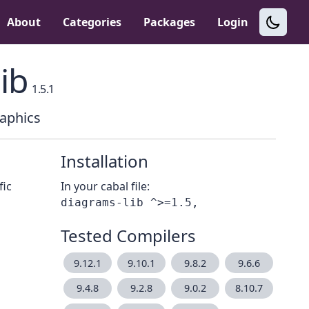
About
Categories
Packages
Login
ib
1.5.1
raphics
Installation
fic
In your cabal file:
Tested Compilers
9.12.1
9.10.1
9.8.2
9.6.6
9.4.8
9.2.8
9.0.2
8.10.7