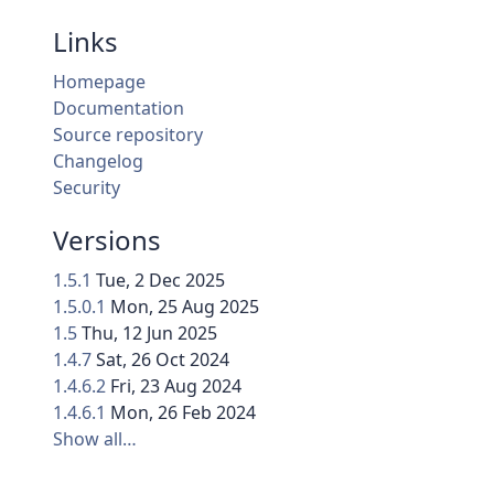
Links
Homepage
Documentation
Source repository
Changelog
Security
Versions
1.5.1
Tue, 2 Dec 2025
1.5.0.1
Mon, 25 Aug 2025
1.5
Thu, 12 Jun 2025
1.4.7
Sat, 26 Oct 2024
1.4.6.2
Fri, 23 Aug 2024
1.4.6.1
Mon, 26 Feb 2024
Show all…