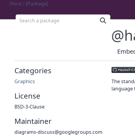
Flora :: [Package]
Menu
Search a package
@h
Embedd
Categories
Graphics
The standa
language f
License
BSD-3-Clause
Maintainer
diagrams-discuss@googlegroups.com