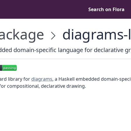
Search on Flora
ackage
diagrams-l
ed domain-specific language for declarative g
rd library for
diagrams
, a Haskell embedded domain-speci
or compositional, declarative drawing.