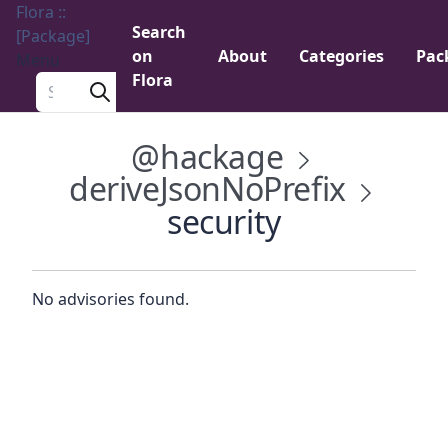
Flora ::
Search
[Package]
on
About
Categories
Pac
Menu
Flora
Search a package
@hackage
deriveJsonNoPrefix
security
No advisories found.