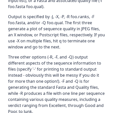
input-list), or a Fasta and associated quality file (-i
foo.fasta foo.qual).
Output is specified by -J, -X, -P, -R foo.ranks, -F
foo.fasta, and/or -Q foo.qual. The first three
generate a plot of sequence quality in JPEG files,
an X window, or Postscript files, respectively. If you
use -X on multiple files, hit q to terminate one
window and go to the next.
Three other options (-R, -F, and -Q) output
different aspects of the sequence information to
files (specify '-' for printing to standard output
instead - obviously this will be messy if you do it
for more than one option!). -F and -Q is for
generating the standard Fasta and Quality files,
while -R produces a file with one line per sequence
containing various quality measures, including a
verdict ranging from Excellent, through Good and
Poor, to Junk.