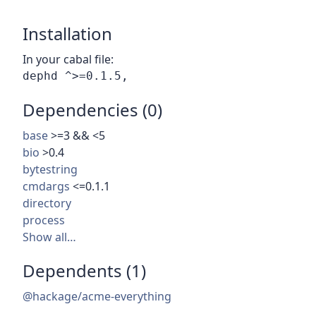
Installation
In your cabal file:
Dependencies (0)
base
>=3 && <5
bio
>0.4
bytestring
cmdargs
<=0.1.1
directory
process
Show all…
Dependents (1)
@hackage/acme-everything