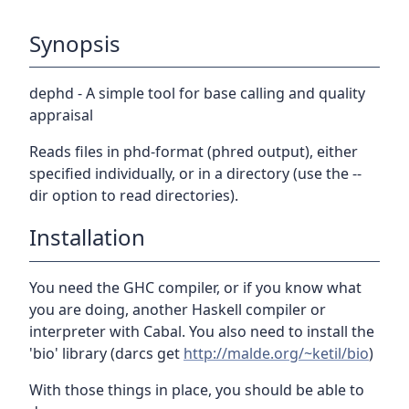
Synopsis
dephd - A simple tool for base calling and quality
appraisal
Reads files in phd-format (phred output), either
specified individually, or in a directory (use the --
dir option to read directories).
Installation
You need the GHC compiler, or if you know what
you are doing, another Haskell compiler or
interpreter with Cabal. You also need to install the
'bio' library (darcs get
http://malde.org/~ketil/bio
)
With those things in place, you should be able to