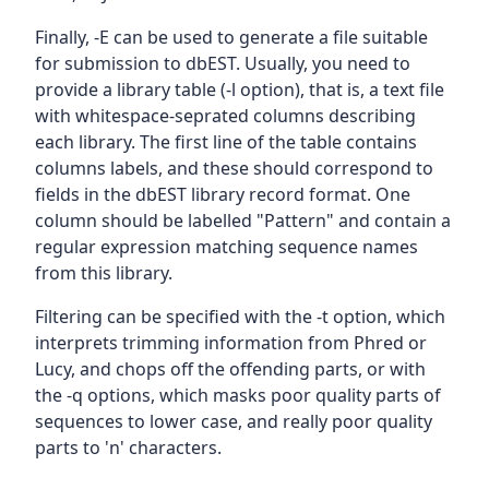
Finally, -E can be used to generate a file suitable
for submission to dbEST. Usually, you need to
provide a library table (-l option), that is, a text file
with whitespace-seprated columns describing
each library. The first line of the table contains
columns labels, and these should correspond to
fields in the dbEST library record format. One
column should be labelled "Pattern" and contain a
regular expression matching sequence names
from this library.
Filtering can be specified with the -t option, which
interprets trimming information from Phred or
Lucy, and chops off the offending parts, or with
the -q options, which masks poor quality parts of
sequences to lower case, and really poor quality
parts to 'n' characters.