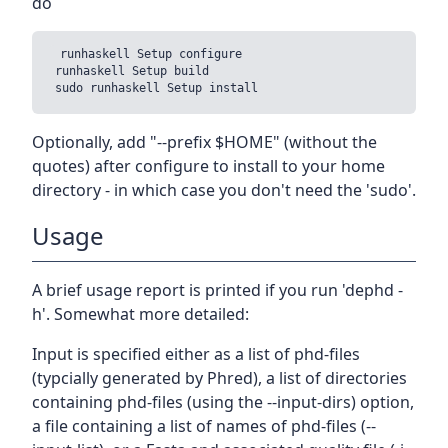
do
 runhaskell Setup configure

 runhaskell Setup build

Optionally, add "--prefix $HOME" (without the
quotes) after configure to install to your home
directory - in which case you don't need the 'sudo'.
Usage
A brief usage report is printed if you run 'dephd -
h'. Somewhat more detailed:
Input is specified either as a list of phd-files
(typcially generated by Phred), a list of directories
containing phd-files (using the --input-dirs) option,
a file containing a list of names of phd-files (--