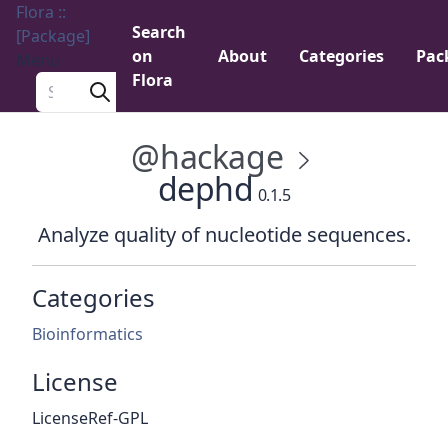
Flora ::
Search
[Package]
on
About
Categories
Pac
Menu
Flora
Search a package
@hackage
dephd
0.1.5
Analyze quality of nucleotide sequences.
Categories
Bioinformatics
License
LicenseRef-GPL