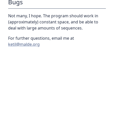
Bugs
Not many, I hope. The program should work in
(approximately) constant space, and be able to
deal with large amounts of sequences.
For further questions, email me at
ketil@malde.org