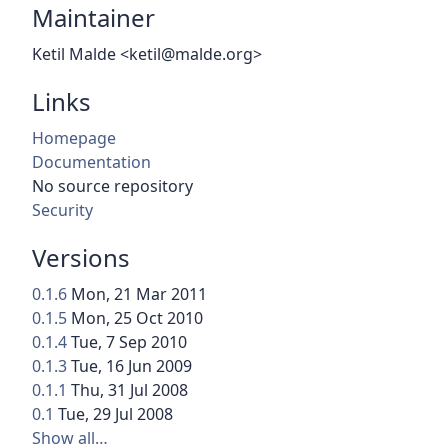
Maintainer
Ketil Malde <ketil@malde.org>
Links
Homepage
Documentation
No source repository
Security
Versions
0.1.6
Mon, 21 Mar 2011
0.1.5
Mon, 25 Oct 2010
0.1.4
Tue, 7 Sep 2010
0.1.3
Tue, 16 Jun 2009
0.1.1
Thu, 31 Jul 2008
0.1
Tue, 29 Jul 2008
Show all…