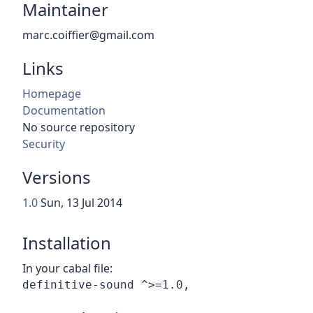
Maintainer
marc.coiffier@gmail.com
Links
Homepage
Documentation
No source repository
Security
Versions
1.0
Sun, 13 Jul 2014
Installation
In your cabal file: