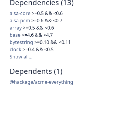
Dependencies (13)
alsa-core
>=0.5 && <0.6
alsa-pcm
>=0.6 && <0.7
array
>=0.5 && <0.6
base
>=4.6 && <4.7
bytestring
>=0.10 && <0.11
clock
>=0.4 && <0.5
Show all…
Dependents (1)
@hackage/acme-everything