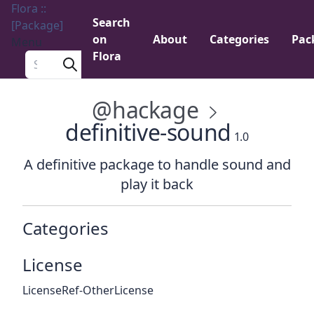
Flora ::
Search
[Package]
on
About
Categories
Pac
Menu
Flora
Search a package
@hackage
definitive-sound
1.0
A definitive package to handle sound and
play it back
Categories
License
LicenseRef-OtherLicense