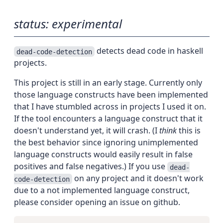
status: experimental
detects dead code in haskell
dead-code-detection
projects.
This project is still in an early stage. Currently only
those language constructs have been implemented
that I have stumbled across in projects I used it on.
If the tool encounters a language construct that it
doesn't understand yet, it will crash. (I
think
this is
the best behavior since ignoring unimplemented
language constructs would easily result in false
positives and false negatives.) If you use
dead-
on any project and it doesn't work
code-detection
due to a not implemented language construct,
please consider opening an issue on github.