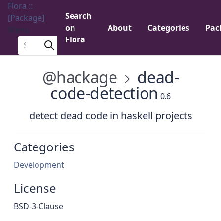
Flora ::
Search
[Package]
on
About
Categories
Pac
Menu
Flora
Search a package
@hackage
dead-
code-detection
0.6
detect dead code in haskell projects
Categories
Development
License
BSD-3-Clause