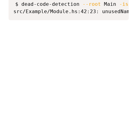
$ dead-code-detection 
--root
 Main 
-isrc