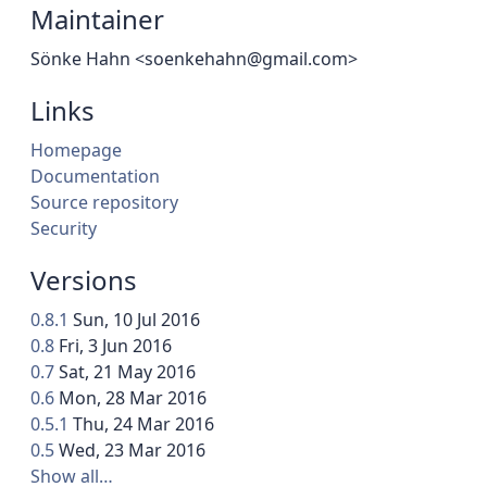
Maintainer
Sönke Hahn <soenkehahn@gmail.com>
Links
Homepage
Documentation
Source repository
Security
Versions
0.8.1
Sun, 10 Jul 2016
0.8
Fri, 3 Jun 2016
0.7
Sat, 21 May 2016
0.6
Mon, 28 Mar 2016
0.5.1
Thu, 24 Mar 2016
0.5
Wed, 23 Mar 2016
Show all…