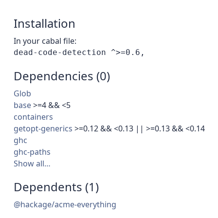
Installation
In your cabal file:
Dependencies (0)
Glob
base
>=4 && <5
containers
getopt-generics
>=0.12 && <0.13 || >=0.13 && <0.14
ghc
ghc-paths
Show all…
Dependents (1)
@hackage/acme-everything