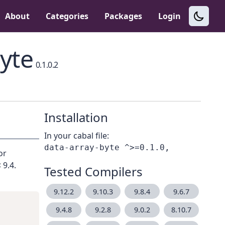
About
Categories
Packages
Login
yte
0.1.0.2
Installation
In your cabal file:
or
 9.4.
Tested Compilers
9.12.2
9.10.3
9.8.4
9.6.7
9.4.8
9.2.8
9.0.2
8.10.7