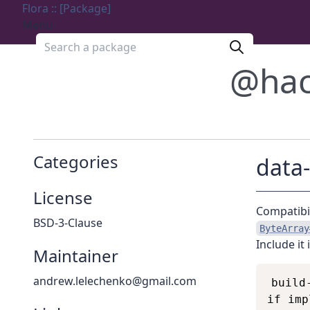
Flora :: [Package]
Menu
Search a package
@hac
Categories
data-
License
Compatibil
BSD-3-Clause
ByteArray
Include it 
Maintainer
andrew.lelechenko@gmail.com
build
if imp