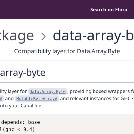
Search on Flora
kage
data-array-b
Compatibility layer for Data.Array.Byte
array-byte
ity layer for
, providing boxed wrappers f
Data.Array.Byte
and
and relevant instances for GHC <
#
MutableByteArray#
into your Cabal file:
-depends: base

l(ghc < 9.4)
