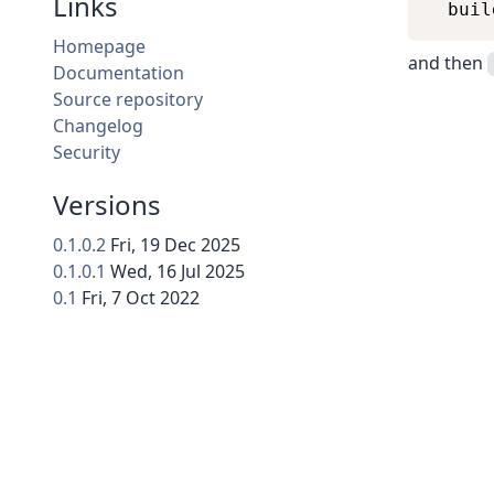
Links
Homepage
and then
Documentation
Source repository
Changelog
Security
Versions
0.1.0.2
Fri, 19 Dec 2025
0.1.0.1
Wed, 16 Jul 2025
0.1
Fri, 7 Oct 2022