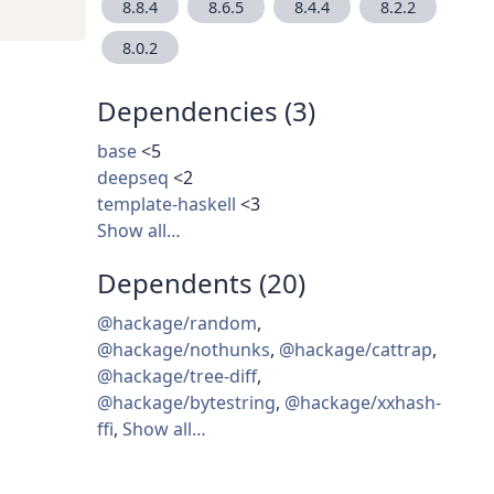
8.8.4
8.6.5
8.4.4
8.2.2
8.0.2
Dependencies (3)
base
<5
deepseq
<2
template-haskell
<3
Show all…
Dependents (20)
@hackage/random
,
@hackage/nothunks
,
@hackage/cattrap
,
@hackage/tree-diff
,
@hackage/bytestring
,
@hackage/xxhash-
ffi
,
Show all…