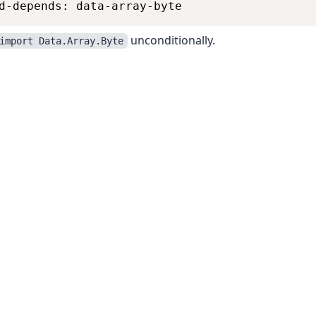
unconditionally.
import Data.Array.Byte