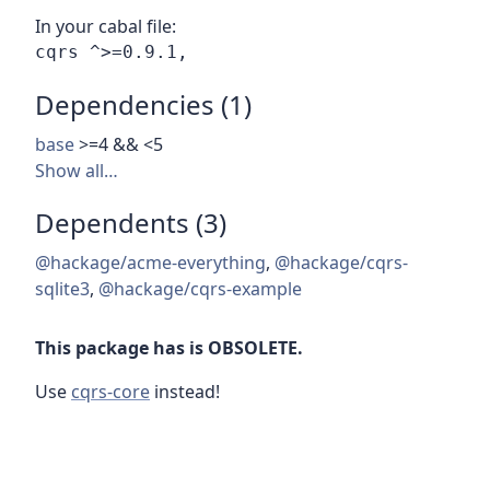
In your cabal file:
Dependencies (1)
base
>=4 && <5
Show all…
Dependents (3)
@hackage/acme-everything
,
@hackage/cqrs-
sqlite3
,
@hackage/cqrs-example
This package has is OBSOLETE.
Use
cqrs-core
instead!