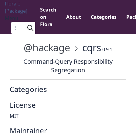
Flora ::
Search
[Package]
on
About
Categories
Pac
Menu
Flora
Search a package
@hackage
cqrs
0.9.1
Command-Query Responsibility
Segregation
Categories
License
MIT
Maintainer