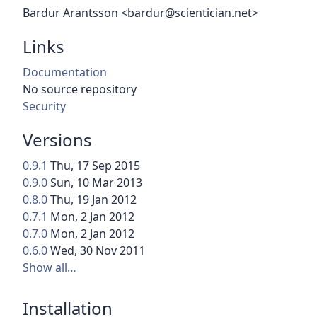
Bardur Arantsson <bardur@scientician.net>
Links
Documentation
No source repository
Security
Versions
0.9.1
Thu, 17 Sep 2015
0.9.0
Sun, 10 Mar 2013
0.8.0
Thu, 19 Jan 2012
0.7.1
Mon, 2 Jan 2012
0.7.0
Mon, 2 Jan 2012
0.6.0
Wed, 30 Nov 2011
Show all…
Installation