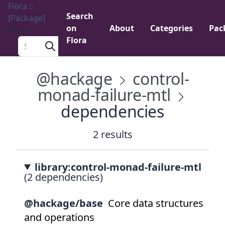
Flora ::
Search
[Package]
on
About
Categories
Pac
Menu
Flora
Search a package
@hackage
control-
monad-failure-mtl
dependencies
2 results
library:control-monad-failure-mtl
(2 dependencies)
@hackage/base
Core data structures
and operations