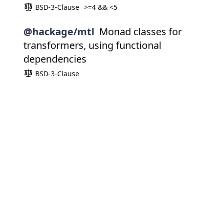
BSD-3-Clause
>=4 && <5
@hackage/mtl
Monad classes for
transformers, using functional
dependencies
BSD-3-Clause