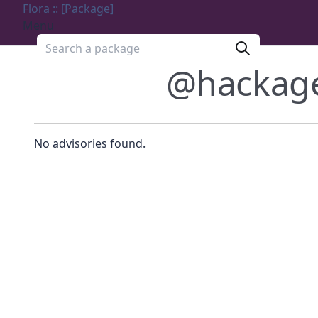
Flora :: [Package]
Menu
Search a package
@hackag
No advisories found.