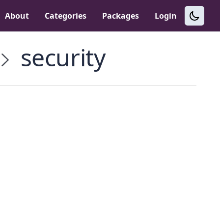
About
Categories
Packages
Login
security