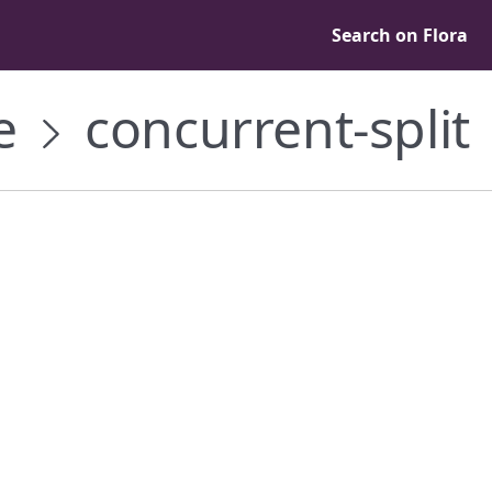
Search on Flora
e
concurrent-split