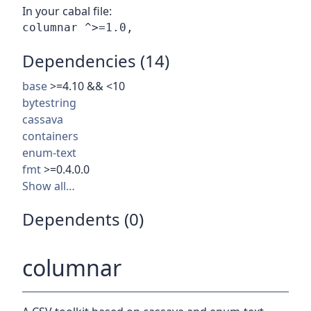
In your cabal file:
Dependencies (14)
base
>=4.10 && <10
bytestring
cassava
containers
enum-text
fmt
>=0.4.0.0
Show all…
Dependents (0)
columnar