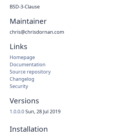
BSD-3-Clause
Maintainer
chris@chrisdornan.com
Links
Homepage
Documentation
Source repository
Changelog
Security
Versions
1.0.0.0
Sun, 28 Jul 2019
Installation