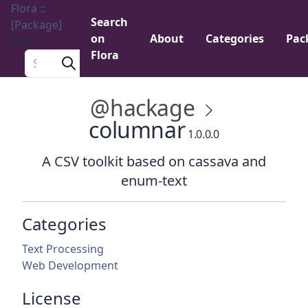
Flora ::
Search
[Package]
on
About
Categories
Pac
Menu
Flora
Search a package
@hackage
columnar
1.0.0.0
A CSV toolkit based on cassava and
enum-text
Categories
Text Processing
Web Development
License