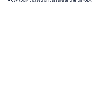
A CSV toolkit based on cassava and enum-text.