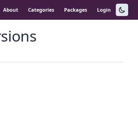
About
Categories
Packages
Login
sions