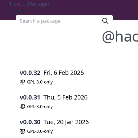
Flora :: [Package]
Menu
Search a package
@hac
v0.0.32
Fri, 6 Feb 2026
GPL-3.0-only
v0.0.31
Thu, 5 Feb 2026
GPL-3.0-only
v0.0.30
Tue, 20 Jan 2026
GPL-3.0-only