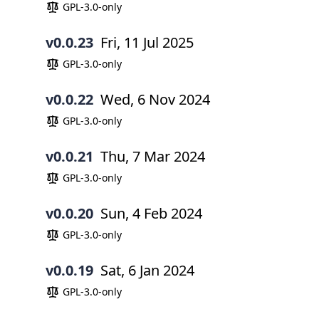
GPL-3.0-only
v0.0.23
Fri, 11 Jul 2025
GPL-3.0-only
v0.0.22
Wed, 6 Nov 2024
GPL-3.0-only
v0.0.21
Thu, 7 Mar 2024
GPL-3.0-only
v0.0.20
Sun, 4 Feb 2024
GPL-3.0-only
v0.0.19
Sat, 6 Jan 2024
GPL-3.0-only