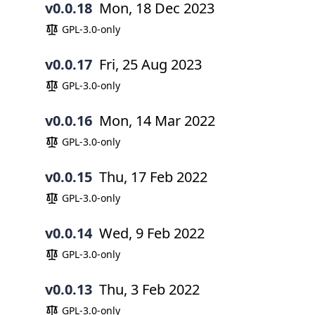
v0.0.18
Mon, 18 Dec 2023
GPL-3.0-only
v0.0.17
Fri, 25 Aug 2023
GPL-3.0-only
v0.0.16
Mon, 14 Mar 2022
GPL-3.0-only
v0.0.15
Thu, 17 Feb 2022
GPL-3.0-only
v0.0.14
Wed, 9 Feb 2022
GPL-3.0-only
v0.0.13
Thu, 3 Feb 2022
GPL-3.0-only