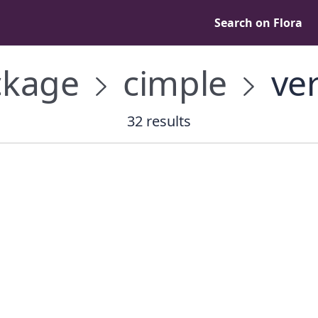
Search on Flora
kage
cimple
ver
32 results