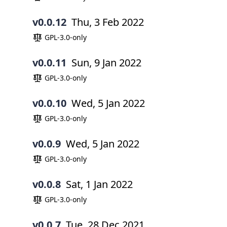
v0.0.12
Thu, 3 Feb 2022
GPL-3.0-only
v0.0.11
Sun, 9 Jan 2022
GPL-3.0-only
v0.0.10
Wed, 5 Jan 2022
GPL-3.0-only
v0.0.9
Wed, 5 Jan 2022
GPL-3.0-only
v0.0.8
Sat, 1 Jan 2022
GPL-3.0-only
v0.0.7
Tue, 28 Dec 2021