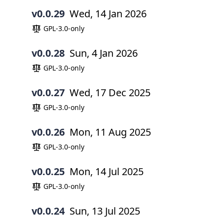
v0.0.29
Wed, 14 Jan 2026
GPL-3.0-only
v0.0.28
Sun, 4 Jan 2026
GPL-3.0-only
v0.0.27
Wed, 17 Dec 2025
GPL-3.0-only
v0.0.26
Mon, 11 Aug 2025
GPL-3.0-only
v0.0.25
Mon, 14 Jul 2025
GPL-3.0-only
v0.0.24
Sun, 13 Jul 2025