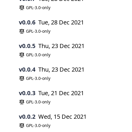
GPL-3.0-only
v0.0.6
Tue, 28 Dec 2021
GPL-3.0-only
v0.0.5
Thu, 23 Dec 2021
GPL-3.0-only
v0.0.4
Thu, 23 Dec 2021
GPL-3.0-only
v0.0.3
Tue, 21 Dec 2021
GPL-3.0-only
v0.0.2
Wed, 15 Dec 2021
GPL-3.0-only