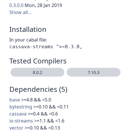
0.3.0.0
Mon, 28 Jan 2019
Show all…
Installation
In your cabal file:
Tested Compilers
8.0.2
7.10.3
Dependencies (5)
base
>=4.8 && <5.0
bytestring
>=0.10 && <0.11
cassava
>=0.4 && <0.6
io-streams
>=1.1 && <1.6
vector
>=0.10 && <0.13