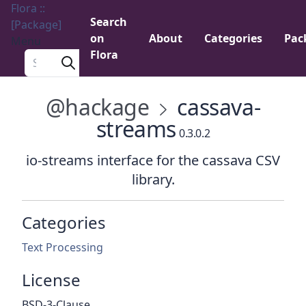
Flora ::
Search
[Package]
on
About
Categories
Pac
Menu
Flora
Search a package
@hackage
cassava-
streams
0.3.0.2
io-streams interface for the cassava CSV
library.
Categories
Text Processing
License
BSD-3-Clause