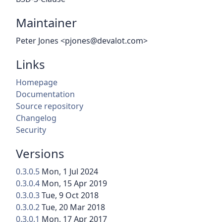
Maintainer
Peter Jones <pjones@devalot.com>
Links
Homepage
Documentation
Source repository
Changelog
Security
Versions
0.3.0.5
Mon, 1 Jul 2024
0.3.0.4
Mon, 15 Apr 2019
0.3.0.3
Tue, 9 Oct 2018
0.3.0.2
Tue, 20 Mar 2018
0.3.0.1
Mon, 17 Apr 2017