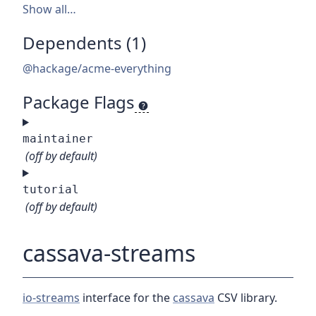
Show all…
Dependents (1)
@hackage/acme-everything
Package Flags
maintainer
(off by default)
tutorial
(off by default)
cassava-streams
io-streams
interface for the
cassava
CSV library.