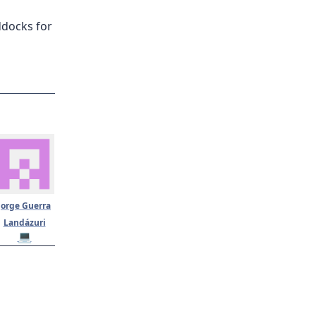
ddocks for
Jorge Guerra
Landázuri
💻