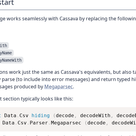
start
ge works seamlessly with Cassava by replacing the followi
ith
yName
yNameWith
ons work just the same as Cassava's equivalents, but also 
ey parse (to include into error messages) and return typed h
sages produced by
Megaparsec
.
section typically looks like this:
t
 Data
.
Csv 
hiding
(
decode
,
decodeWith
,
decode
 Data
.
Csv
.
Parser
.
Megaparsec
(
decode
,
decodeWi