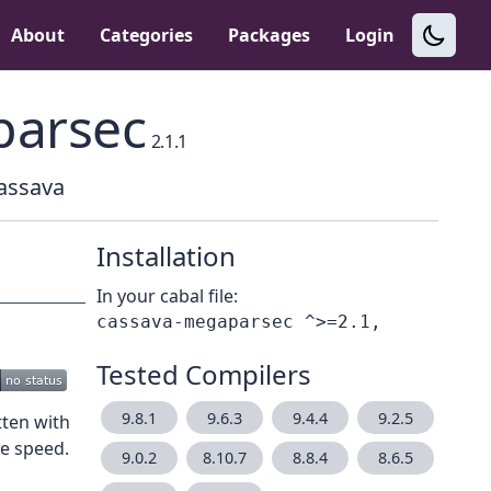
About
Categories
Packages
Login
parsec
2.1.1
Cassava
Installation
In your cabal file:
Tested Compilers
9.8.1
9.6.3
9.4.4
9.2.5
ten with
e speed.
9.0.2
8.10.7
8.8.4
8.6.5