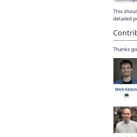
This shoul
detailed 
Contri
Thanks go
Mark Karpo
💻