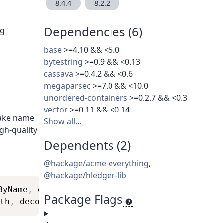
8.4.4
8.2.2
Dependencies (6)
ng
base
>=4.10 && <5.0
bytestring
>=0.9 && <0.13
cassava
>=0.4.2 && <0.6
megaparsec
>=7.0 && <10.0
unordered-containers
>=0.2.7 && <0.3
vector
>=0.11 && <0.14
take name
Show all…
igh-quality
Dependents (2)
@hackage/acme-everything
,
@hackage/hledger-lib
ByName
,
decodeByNameWith
)
Package Flags
th
,
decodeByName
,
decodeByNameWith
)