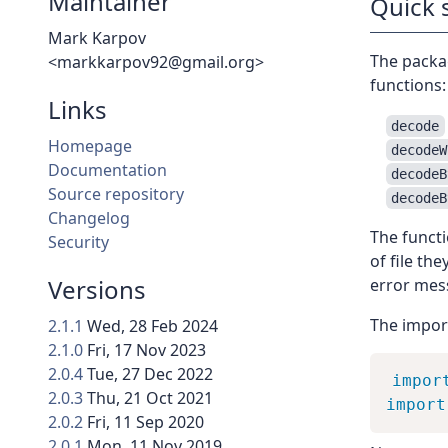
Maintainer
Quick 
Mark Karpov
The packa
<markkarpov92@gmail.org>
functions:
Links
decode
Homepage
decodeW
Documentation
decodeB
Source repository
decodeB
Changelog
The functi
Security
of file th
Versions
error mes
The import 
2.1.1
Wed, 28 Feb 2024
2.1.0
Fri, 17 Nov 2023
2.0.4
Tue, 27 Dec 2022
impor
2.0.3
Thu, 21 Oct 2021
import
2.0.2
Fri, 11 Sep 2020
2.0.1
Mon, 11 Nov 2019