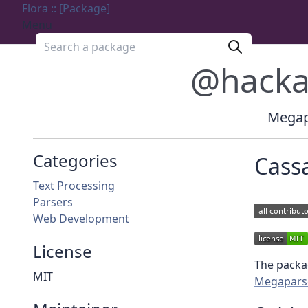
Flora :: [Package]
Menu
Search a package
@hack
Megapa
Categories
Cass
Text Processing
Parsers
Web Development
License
The packag
MIT
Megapars