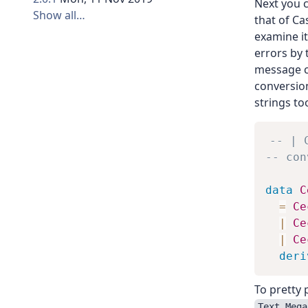
Next you c
Show all…
that of Ca
examine it
errors by
message 
conversion
strings to
-- | 
-- con
data
C
=
Ce
|
Ce
|
Ce
deri
To pretty 
Text.Mega