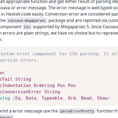
all appropriate function and get either result of parsing ide
ssava or error message. The error message is well-typed s
 in Haskell code easily. Conversion error are considered pa
 the
package and are reported via cust
cassava-megaparsec
component
supported by Megaparsec 5. Since Cassava
Cec
 errors are plain strings, we have no choice but to repres
o:
Custom error component for CSV parsing. It al
version errors.
ec
cFail
String
cIndentation
Ordering
Pos
Pos
cConversionError
String
ving
(
Eq
,
Data
,
Typeable
,
Ord
,
Read
,
Show
)
print a error message use the
function f
parseErrorPretty
.
parsec