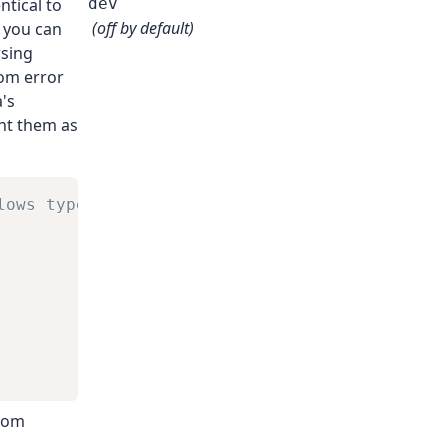
ntical to
dev
(off by default)
o you can
rsing
om error
's
ent them as
lows typed reporting of
rom