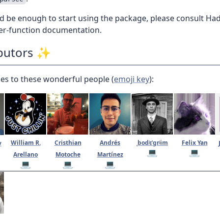
d be enough to start using the package, please consult Ha
per-function documentation.
butors ✨
es to these wonderful people (
emoji key
):
William R.
Cristhian
Andrés
ˌbodʲɪˈɡrʲim
Felix Yan
v
💻
💻
Arellano
Motoche
Martínez
💻
💻
💻