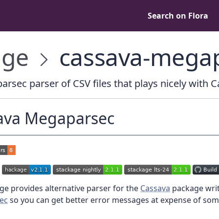
Search on Flora
age
cassava-mega
rsec parser of CSV files that plays nicely with 
ava Megaparsec
e provides alternative parser for the
Cassava
package writ
ec
so you can get better error messages at expense of som