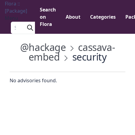
Flora ::
Search
[Package]
on
About
Categories
Pac
Menu
Flora
Search a package
@hackage
cassava-
embed
security
No advisories found.