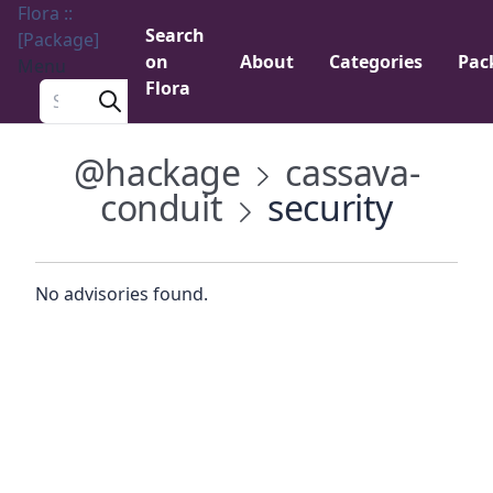
Flora ::
Search
[Package]
on
About
Categories
Pac
Menu
Flora
Search a package
@hackage
cassava-
conduit
security
No advisories found.