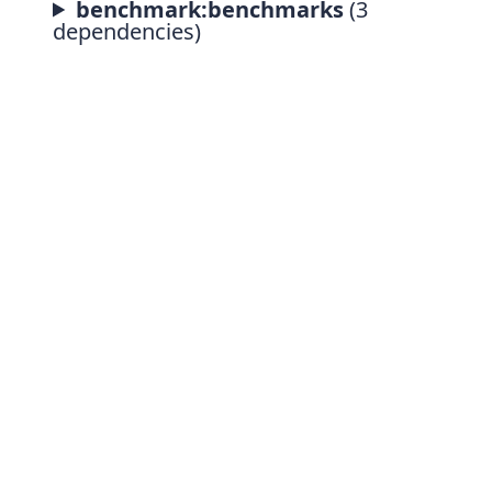
benchmark:benchmarks
(3
dependencies)