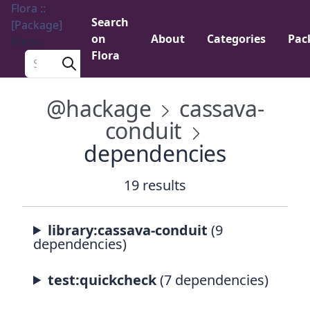
Flora ::
Search
[Package]
on
About
Categories
Pac
Menu
Flora
Search a package
@hackage
cassava-
conduit
dependencies
19 results
library:cassava-conduit
(9
dependencies)
test:quickcheck
(7 dependencies)