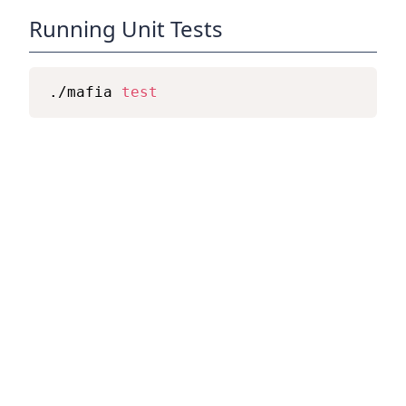
Running Unit Tests
./mafia 
test