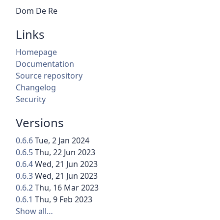
Dom De Re
Links
Homepage
Documentation
Source repository
Changelog
Security
Versions
0.6.6
Tue, 2 Jan 2024
0.6.5
Thu, 22 Jun 2023
0.6.4
Wed, 21 Jun 2023
0.6.3
Wed, 21 Jun 2023
0.6.2
Thu, 16 Mar 2023
0.6.1
Thu, 9 Feb 2023
Show all…