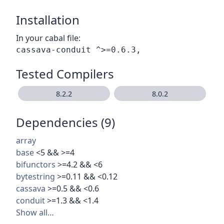
Installation
In your cabal file:
Tested Compilers
8.2.2
8.0.2
Dependencies (9)
array
base
<5 && >=4
bifunctors
>=4.2 && <6
bytestring
>=0.11 && <0.12
cassava
>=0.5 && <0.6
conduit
>=1.3 && <1.4
Show all…