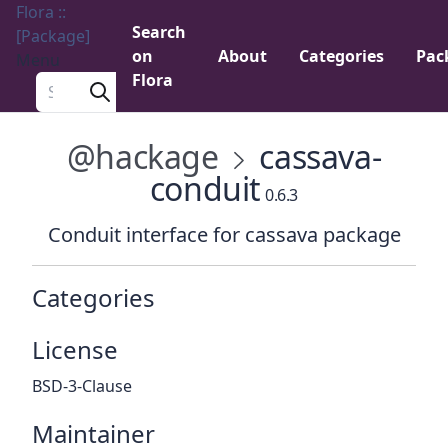
Flora ::
Search
[Package]
on
About
Categories
Pac
Menu
Flora
Search a package
@hackage
cassava-
conduit
0.6.3
Conduit interface for cassava package
Categories
License
BSD-3-Clause
Maintainer