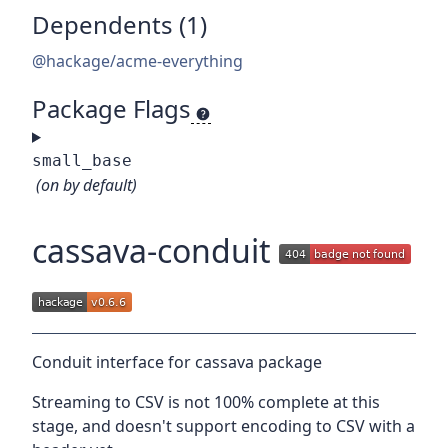
Dependents (1)
@hackage/acme-everything
Package Flags
small_base
(on by default)
cassava-conduit
Conduit interface for cassava package
Streaming to CSV is not 100% complete at this
stage, and doesn't support encoding to CSV with a