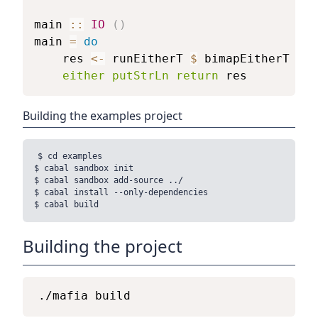
main
::
IO
(
)
main
=
do
res
<-
runEitherT
$
bimapEitherT
sho
either
putStrLn
return
res
Building the examples project
$ cd examples

$ cabal sandbox init

$ cabal sandbox add-source ../

$ cabal install --only-dependencies

Building the project