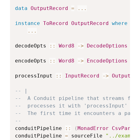
data
OutputRecord
=
...
instance
ToRecord
OutputRecord
where
...
decodeOpts
::
Word8
->
DecodeOptions
encodeOpts
::
Word8
->
EncodeOptions
processInput
::
InputRecord
->
OutputRec
-- |
--  A Conduit pipeline that streams from
--  processes it with 'processInput' and
--  The first time it encounters a parse
--
conduitPipeline
::
(
MonadError
CsvParseE
conduitPipeline
=
sourceFile
"../example