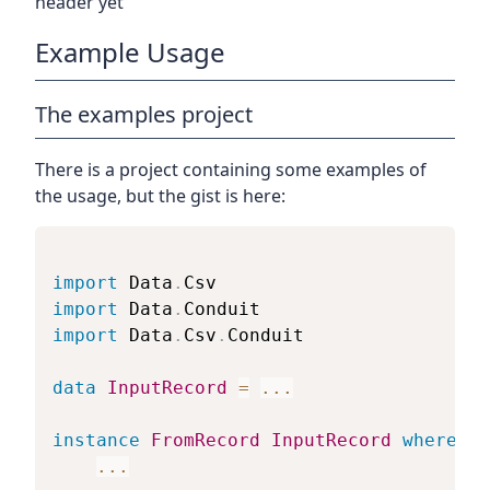
header yet
Example Usage
The examples project
There is a project containing some examples of
the usage, but the gist is here:
import
 Data
.
Csv
import
 Data
.
Conduit
import
 Data
.
Csv
.
Conduit
data
InputRecord
=
...
instance
FromRecord
InputRecord
where
...