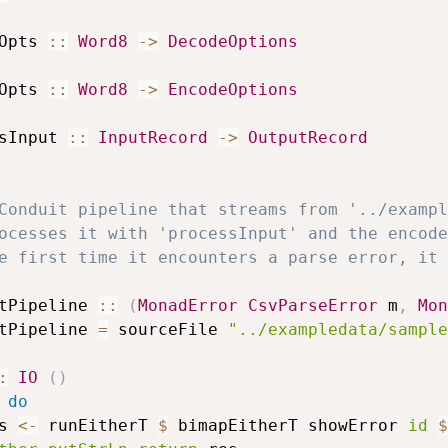
Opts
::
Word8
->
DecodeOptions
Opts
::
Word8
->
EncodeOptions
sInput
::
InputRecord
->
OutputRecord
Conduit pipeline that streams from '../exampl
ocesses it with 'processInput' and the encode
e first time it encounters a parse error, it 
tPipeline
::
(
MonadError
CsvParseError
m
,
Mon
tPipeline
=
sourceFile
"../exampledata/sample
:
IO
(
)
do
s
<-
runEitherT
$
bimapEitherT
showError
id
$