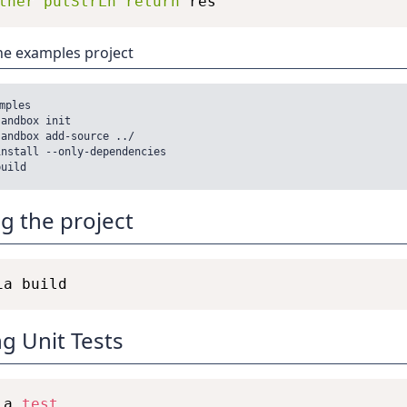
ther
putStrLn
return
res
he examples project
mples

andbox init

andbox add-source ../

nstall --only-dependencies

ng the project
g Unit Tests
ia 
test