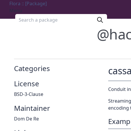
Flora :: [Package]
Menu
Search a package
@hac
Categories
cass
License
Conduit i
BSD-3-Clause
Streaming 
Maintainer
encoding 
Dom De Re
Examp