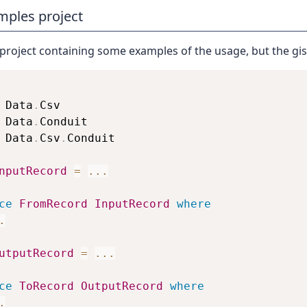
mples project
 project containing some examples of the usage, but the gist
 Data
.
Csv
 Data
.
Conduit
 Data
.
Csv
.
Conduit
nputRecord
=
...
ce
FromRecord
InputRecord
where
.
utputRecord
=
...
ce
ToRecord
OutputRecord
where
.