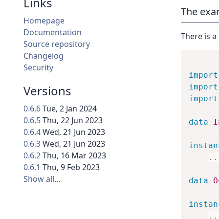
Links
The exa
Homepage
Documentation
There is a
Source repository
Changelog
Security
import
import
Versions
import
0.6.6
Tue, 2 Jan 2024
0.6.5
Thu, 22 Jun 2023
data
I
0.6.4
Wed, 21 Jun 2023
0.6.3
Wed, 21 Jun 2023
instan
0.6.2
Thu, 16 Mar 2023
..
0.6.1
Thu, 9 Feb 2023
Show all…
data
O
instan
..