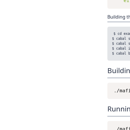
ei
Building t
$ cd exa
$ cabal s
$ cabal s
$ cabal i
Buildi
Runnin
./maf