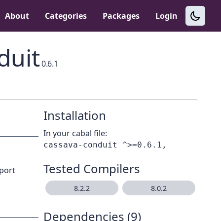
About
Categories
Packages
Login
duit
0.6.1
Installation
In your cabal file:
Tested Compilers
pport
8.2.2
8.0.2
Dependencies (9)