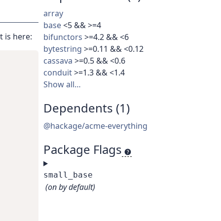
array
base
<5 && >=4
 is here:
bifunctors
>=4.2 && <6
bytestring
>=0.11 && <0.12
cassava
>=0.5 && <0.6
conduit
>=1.3 && <1.4
Show all…
Dependents (1)
@hackage/acme-everything
Package Flags
small_base
(on by default)