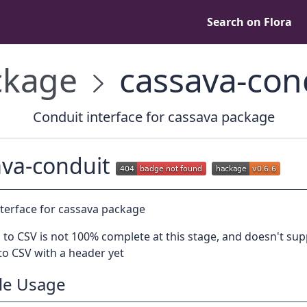
Search on Flora
kage
cassava-con
Conduit interface for cassava package
ava-conduit
nterface for cassava package
to CSV is not 100% complete at this stage, and doesn't su
to CSV with a header yet
le Usage