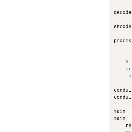
decode
encode
proces
-- |
--  A 
--  pr
--  Th
--
condui
condui
main
:
main
=
re