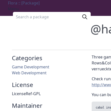
Flora :: [Package]
Menu
Search a package
@h
Categories
Three game
Rows&Colu
Game Development
verrueckte
Web Development
Check run
License
http://ww
LicenseRef-GPL
You can bu
Maintainer
cabal in