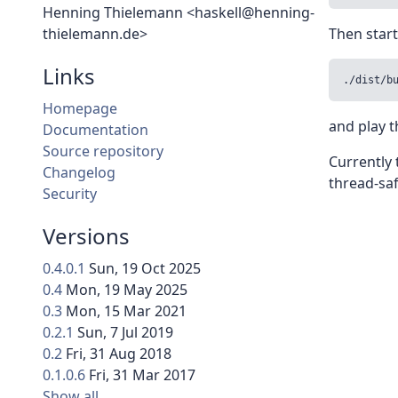
Henning Thielemann <haskell@henning-
thielemann.de>
Then start
Links
./dist/b
Homepage
and play 
Documentation
Source repository
Currently 
Changelog
thread-saf
Security
Versions
0.4.0.1
Sun, 19 Oct 2025
0.4
Mon, 19 May 2025
0.3
Mon, 15 Mar 2021
0.2.1
Sun, 7 Jul 2019
0.2
Fri, 31 Aug 2018
0.1.0.6
Fri, 31 Mar 2017
Show all…