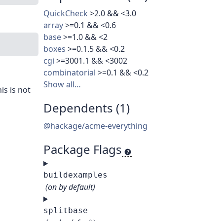
QuickCheck
>2.0 && <3.0
array
>=0.1 && <0.6
base
>=1.0 && <2
boxes
>=0.1.5 && <0.2
cgi
>=3001.1 && <3002
combinatorial
>=0.1 && <0.2
Show all…
is is not
Dependents (1)
@hackage/acme-everything
Package Flags
buildexamples
(on by default)
splitbase