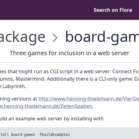
Search on Flora
ackage
board-ga
Three games for inclusion in a web server
s that might run as CGI script in a web server: Connect Fo
mns, Mastermind. Additionally there is a CLI-only game: D
 Labyrinth.
ning versions at
http://www.henning-thielemann.de/VierG
w.henning-thielemann.de/ZeilenSpalten
.
ild an example web server by installing with
stall board-games -fbuildExamples