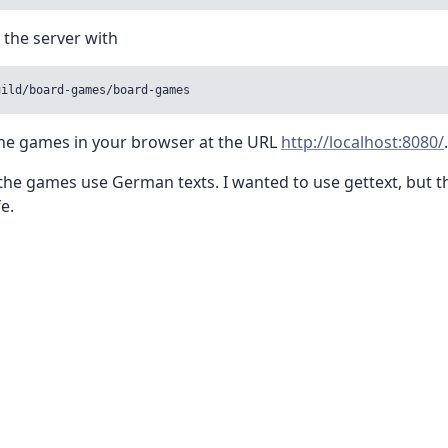
 the server with
uild/board-games/board-games
the games in your browser at the URL
http://localhost:8080/
.
the games use German texts. I wanted to use gettext, but th
e.