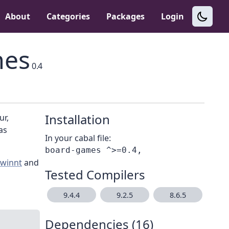
About
Categories
Packages
Login
mes
0.4
Installation
ur,
as
In your cabal file:
ewinnt
and
Tested Compilers
9.4.4
9.2.5
8.6.5
Dependencies (16)