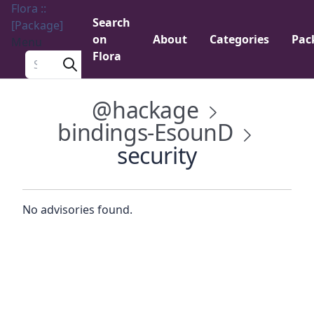
Flora ::
Search
[Package]
on
About
Categories
Pac
Menu
Flora
Search a package
@hackage
bindings-EsounD
security
No advisories found.