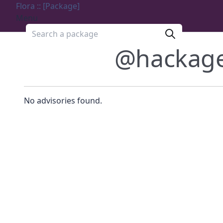
Flora :: [Package]
Menu
Search a package
@hackag
No advisories found.