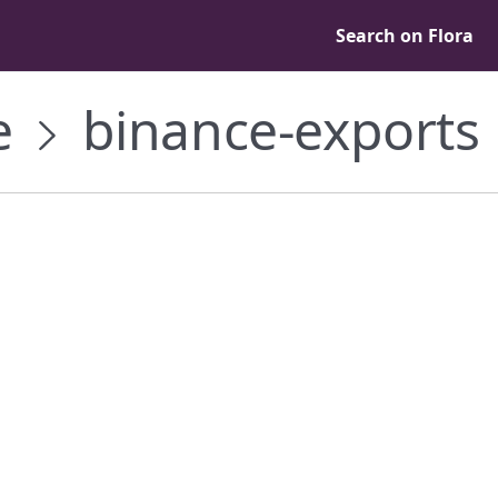
Search on Flora
e
binance-exports