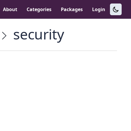
About
Categories
Packages
Login
security