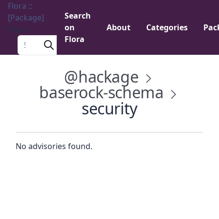
Flora ::
Search
[Package]
on
About
Categories
Pac
Menu
Flora
Search a package
@hackage
baserock-schema
security
No advisories found.