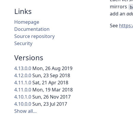
mirrors
b
Links
add an
add
Homepage
See
https
Documentation
Source repository
Security
Versions
4.13.0.0
Mon, 26 Aug 2019
4.12.0.0
Sun, 23 Sep 2018
4.11.1.0
Sat, 21 Apr 2018
4.11.0.0
Mon, 19 Mar 2018
4.10.1.0
Sun, 26 Nov 2017
4.10.0.0
Sun, 23 Jul 2017
Show all…