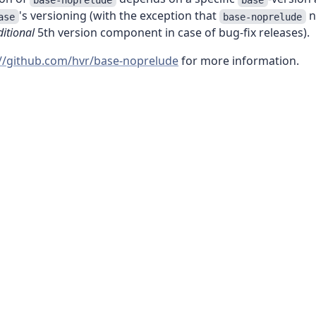
's versioning (with the exception that
n
ase
base-noprelude
itional
5th version component in case of bug-fix releases).
://github.com/hvr/base-noprelude
for more information.