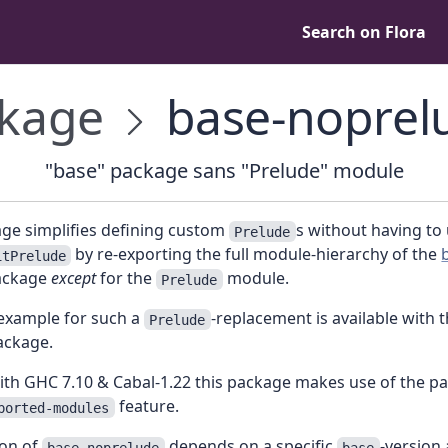
Search on Flora
kage
base-noprel
"base" package sans "Prelude" module
age simplifies defining custom
s without having to
Prelude
by re-exporting the full module-hierarchy of the
itPrelude
ckage
except
for the
module.
Prelude
example for such a
-replacement is available with 
Prelude
ckage.
ith GHC 7.10 & Cabal-1.22 this package makes use of the p
feature.
ported-modules
ion of
depends on a specific
-version
base-noprelude
base