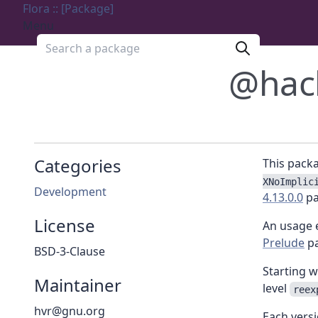
Flora :: [Package]
Menu
Search a package
@hac
Categories
This pack
XNoImplic
Development
4.13.0.0
pa
License
An usage 
Prelude
pa
BSD-3-Clause
Starting w
Maintainer
level
reex
hvr@gnu.org
Each vers