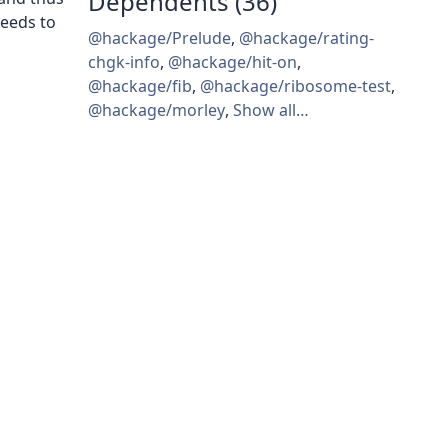
Dependents (36)
eeds to
@hackage/Prelude
,
@hackage/rating-
chgk-info
,
@hackage/hit-on
,
@hackage/fib
,
@hackage/ribosome-test
,
@hackage/morley
,
Show all…