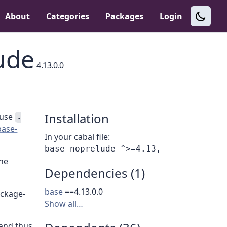
About
Categories
Packages
Login
ude
4.13.0.0
Installation
 use
-
base-
In your cabal file:
the
Dependencies (1)
base
==4.13.0.0
ackage-
Show all…
 and thus