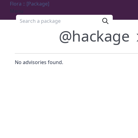
Flora :: [Package]
Menu
Search a package
@hackage
No advisories found.