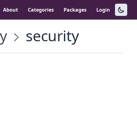
About
Categories
Packages
Login
y
security