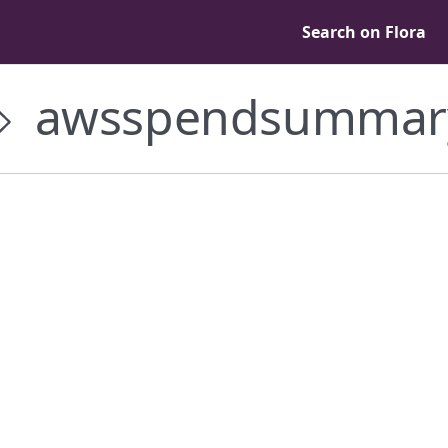
Search on Flora
awsspendsummar