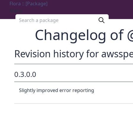
Flora :: [Package]
Menu
Search a package
Changelog of
Revision history for aws
0.3.0.0
Slightly improved error reporting