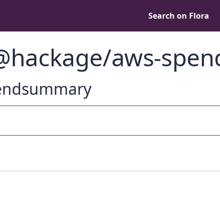
Search on Flora
 @hackage/aws-spe
spendsummary