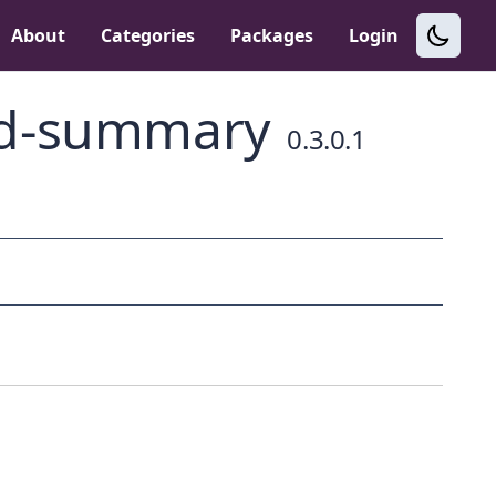
About
Categories
Packages
Login
nd-summary
0.3.0.1