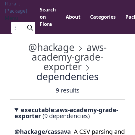
Flora ::
Search
[Package]
on
About
Categories
Pac
Menu
Flora
Search a package
@hackage
aws-
academy-grade-
exporter
dependencies
9 results
executable:aws-academy-grade-
exporter
(9 dependencies)
@hackage/cassava
A CSV parsing and