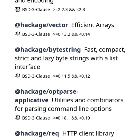
and encoding
BSD-3-Clause
>=2.2.3 && <2.3
@hackage/vector
Efficient Arrays
BSD-3-Clause
>=0.13.2 && <0.14
@hackage/bytestring
Fast, compact,
strict and lazy byte strings with a list
interface
BSD-3-Clause
>=0.11.5 && <0.12
@hackage/optparse-
applicative
Utilities and combinators
for parsing command line options
BSD-3-Clause
>=0.18.1 && <0.19
@hackage/req
HTTP client library