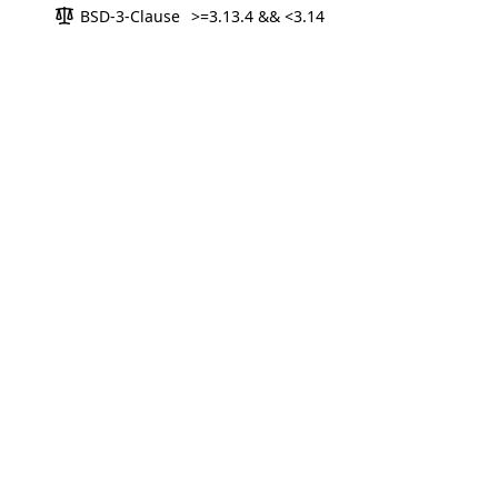
BSD-3-Clause
>=3.13.4 && <3.14