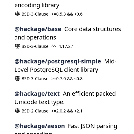
encoding library
BSD-3-Clause
>=0.5.3 && <0.6
@hackage/base
Core data structures
and operations
BSD-3-Clause
^>=4.17.2.1
@hackage/postgresql-simple
Mid-
Level PostgreSQL client library
BSD-3-Clause
>=0.7.0 && <0.8
@hackage/text
An efficient packed
Unicode text type.
BSD-2-Clause
>=2.0.2 && <2.1
@hackage/aeson
Fast JSON parsing