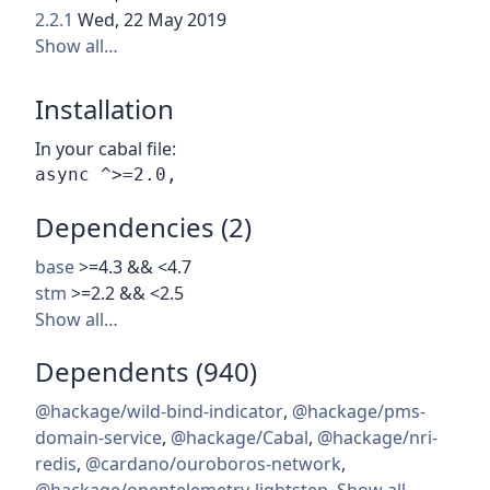
2.2.1
Wed, 22 May 2019
Show all…
Installation
In your cabal file:
Dependencies (2)
base
>=4.3 && <4.7
stm
>=2.2 && <2.5
Show all…
Dependents (940)
@hackage/wild-bind-indicator
,
@hackage/pms-
domain-service
,
@hackage/Cabal
,
@hackage/nri-
redis
,
@cardano/ouroboros-network
,