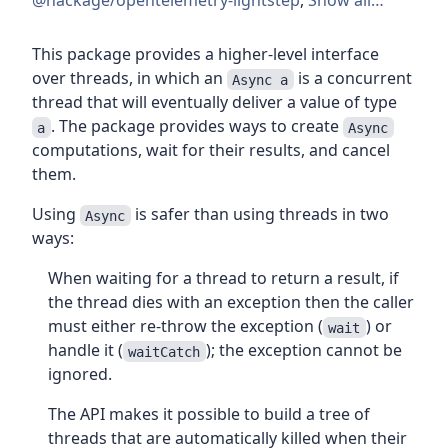
@hackage/opentelemetry-lightstep
,
Show all…
This package provides a higher-level interface
over threads, in which an
is a concurrent
Async a
thread that will eventually deliver a value of type
. The package provides ways to create
a
Async
computations, wait for their results, and cancel
them.
Using
is safer than using threads in two
Async
ways:
When waiting for a thread to return a result, if
the thread dies with an exception then the caller
must either re-throw the exception (
) or
wait
handle it (
); the exception cannot be
waitCatch
ignored.
The API makes it possible to build a tree of
threads that are automatically killed when their