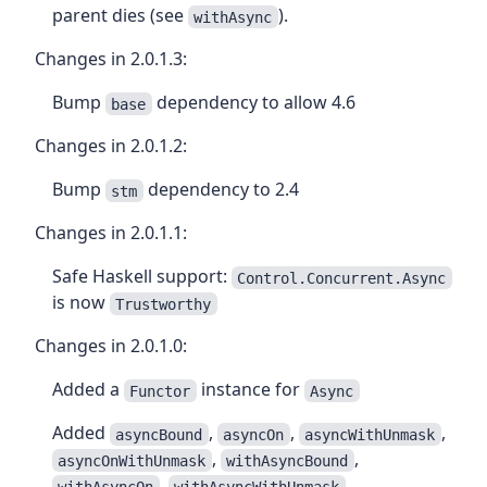
parent dies (see
).
withAsync
Changes in 2.0.1.3:
Bump
dependency to allow 4.6
base
Changes in 2.0.1.2:
Bump
dependency to 2.4
stm
Changes in 2.0.1.1:
Safe Haskell support:
Control.Concurrent.Async
is now
Trustworthy
Changes in 2.0.1.0:
Added a
instance for
Functor
Async
Added
,
,
,
asyncBound
asyncOn
asyncWithUnmask
,
,
asyncOnWithUnmask
withAsyncBound
,
,
withAsyncOn
withAsyncWithUnmask