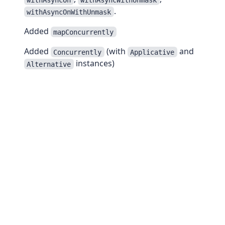
.
withAsyncOnWithUnmask
Added
mapConcurrently
Added
(with
and
Concurrently
Applicative
instances)
Alternative