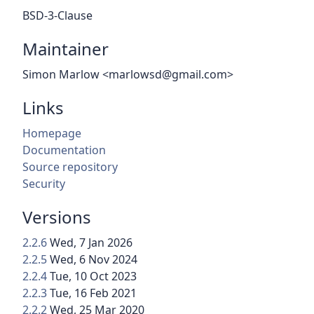
BSD-3-Clause
Maintainer
Simon Marlow <marlowsd@gmail.com>
Links
Homepage
Documentation
Source repository
Security
Versions
2.2.6
Wed, 7 Jan 2026
2.2.5
Wed, 6 Nov 2024
2.2.4
Tue, 10 Oct 2023
2.2.3
Tue, 16 Feb 2021
2.2.2
Wed, 25 Mar 2020