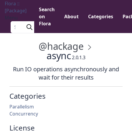
Flora ::
Search
[Package]
on
About
Categories
Pac
Menu
Flora
Search a package
@hackage
async
2.0.1.3
Run IO operations asynchronously and
wait for their results
Categories
Parallelism
Concurrency
License