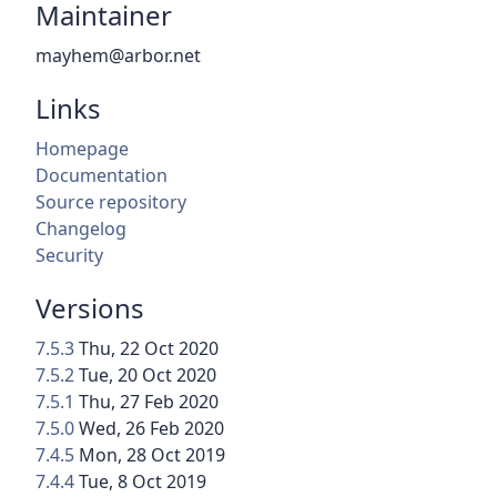
Maintainer
mayhem@arbor.net
Links
Homepage
Documentation
Source repository
Changelog
Security
Versions
7.5.3
Thu, 22 Oct 2020
7.5.2
Tue, 20 Oct 2020
7.5.1
Thu, 27 Feb 2020
7.5.0
Wed, 26 Feb 2020
7.4.5
Mon, 28 Oct 2019
7.4.4
Tue, 8 Oct 2019