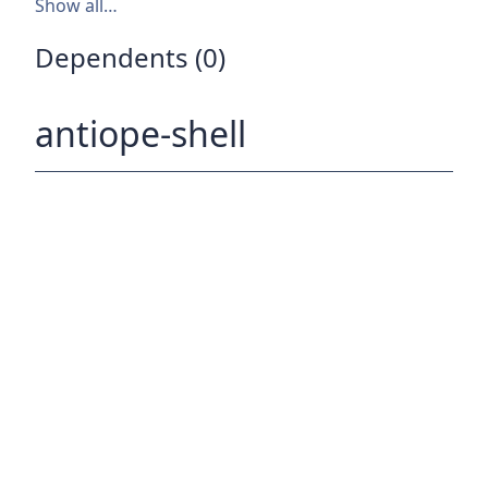
Show all…
Dependents (0)
antiope-shell