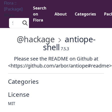
Flora ::
Search
[Package]
on
About
Categories
Pac
Menu
Flora
Search a package
@hackage
antiope-
shell
7.5.3
Please see the README on Github at
<https://github.com/arbor/antiope#readme>
Categories
License
MIT