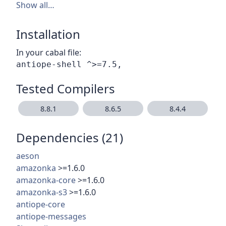
Show all…
Installation
In your cabal file:
Tested Compilers
8.8.1
8.6.5
8.4.4
Dependencies (21)
aeson
amazonka
>=1.6.0
amazonka-core
>=1.6.0
amazonka-s3
>=1.6.0
antiope-core
antiope-messages