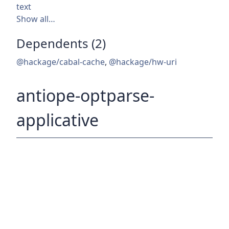
text
Show all…
Dependents (2)
@hackage/cabal-cache
,
@hackage/hw-uri
antiope-optparse-
applicative