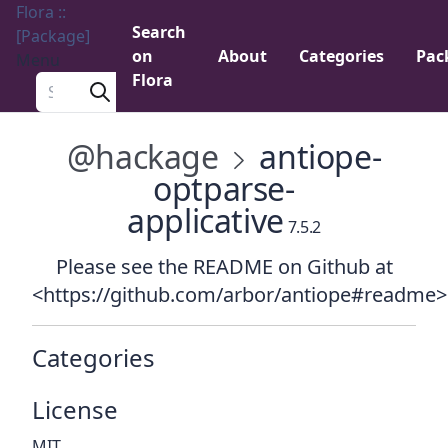
Flora ::
Search
[Package]
on
About
Categories
Pac
Menu
Flora
Search a package
@hackage
antiope-
optparse-
applicative
7.5.2
Please see the README on Github at
<https://github.com/arbor/antiope#readme>
Categories
License
MIT