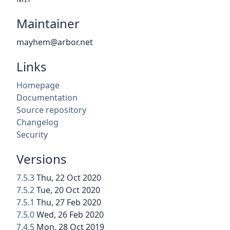
Maintainer
mayhem@arbor.net
Links
Homepage
Documentation
Source repository
Changelog
Security
Versions
7.5.3
Thu, 22 Oct 2020
7.5.2
Tue, 20 Oct 2020
7.5.1
Thu, 27 Feb 2020
7.5.0
Wed, 26 Feb 2020
7.4.5
Mon, 28 Oct 2019