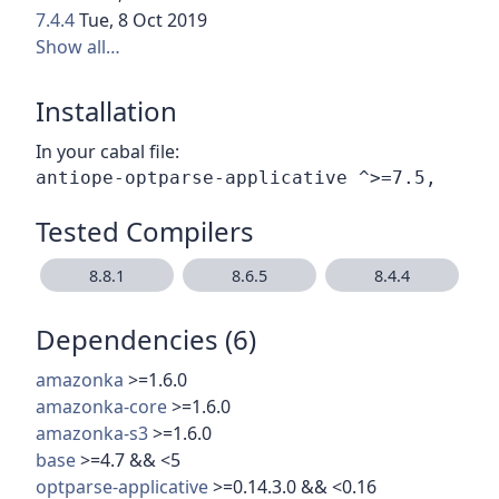
7.4.4
Tue, 8 Oct 2019
Show all…
Installation
In your cabal file:
Tested Compilers
8.8.1
8.6.5
8.4.4
Dependencies (6)
amazonka
>=1.6.0
amazonka-core
>=1.6.0
amazonka-s3
>=1.6.0
base
>=4.7 && <5
optparse-applicative
>=0.14.3.0 && <0.16