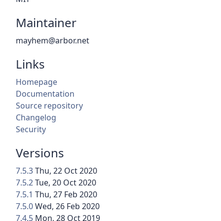
Maintainer
mayhem@arbor.net
Links
Homepage
Documentation
Source repository
Changelog
Security
Versions
7.5.3
Thu, 22 Oct 2020
7.5.2
Tue, 20 Oct 2020
7.5.1
Thu, 27 Feb 2020
7.5.0
Wed, 26 Feb 2020
7.4.5
Mon, 28 Oct 2019