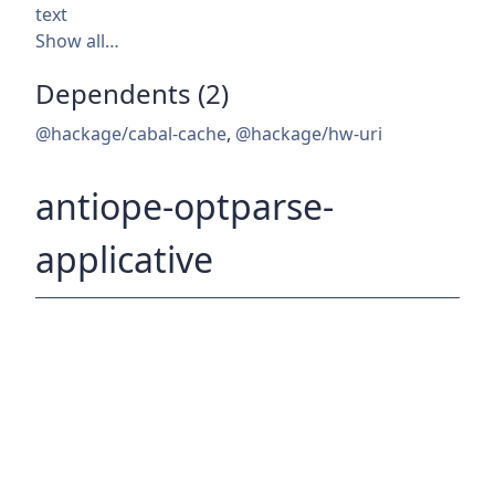
text
Show all…
Dependents (2)
@hackage/cabal-cache
,
@hackage/hw-uri
antiope-optparse-
applicative