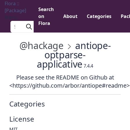
Flora ::
Search
[Package]
on
About
Categories
Pac
Menu
Flora
Search a package
@hackage
antiope-
optparse-
applicative
7.4.4
Please see the README on Github at
<https://github.com/arbor/antiope#readme>
Categories
License
MIT