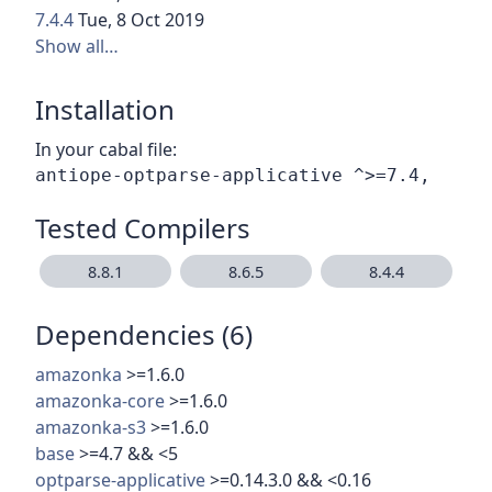
7.4.4
Tue, 8 Oct 2019
Show all…
Installation
In your cabal file:
Tested Compilers
8.8.1
8.6.5
8.4.4
Dependencies (6)
amazonka
>=1.6.0
amazonka-core
>=1.6.0
amazonka-s3
>=1.6.0
base
>=4.7 && <5
optparse-applicative
>=0.14.3.0 && <0.16