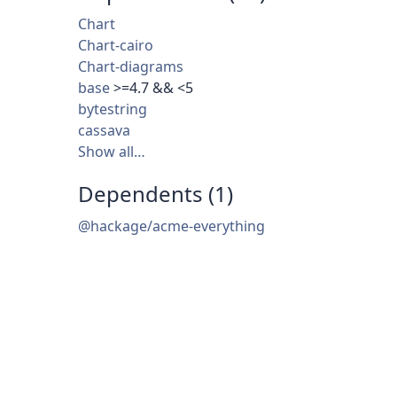
Chart
Chart-cairo
Chart-diagrams
base
>=4.7 && <5
bytestring
cassava
Show all…
Dependents (1)
@hackage/acme-everything