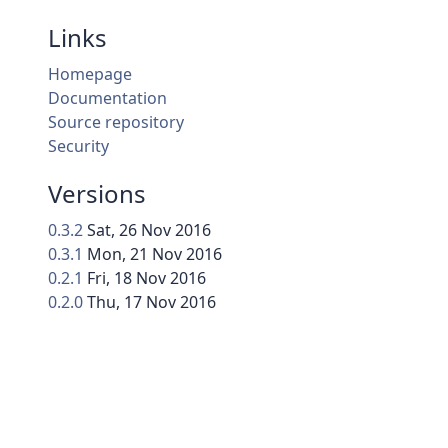
Links
Homepage
Documentation
Source repository
Security
Versions
0.3.2
Sat, 26 Nov 2016
0.3.1
Mon, 21 Nov 2016
0.2.1
Fri, 18 Nov 2016
0.2.0
Thu, 17 Nov 2016