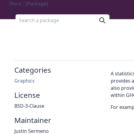
Flora :: [Package]
Menu
Search a package
Categories
A statistic
Graphics
provides a
also prov
License
within GHC
BSD-3-Clause
For exampl
Maintainer
Justin Sermeno