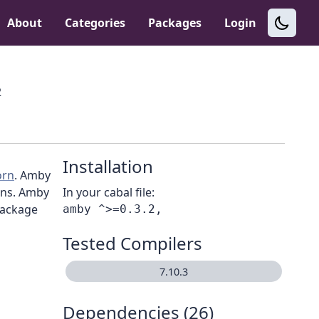
About
Categories
Packages
Login
2
Installation
orn
. Amby
ions. Amby
In your cabal file:
package
Tested Compilers
7.10.3
Dependencies (26)