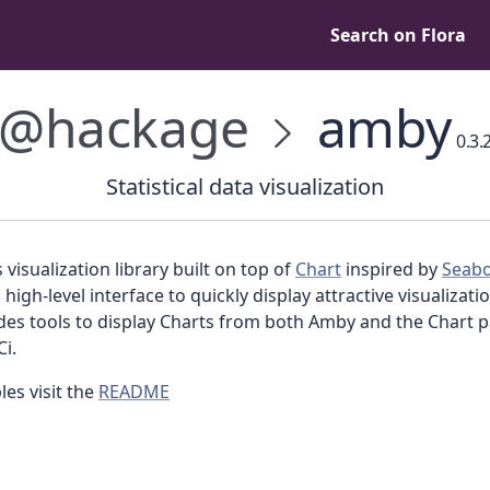
Search on Flora
@hackage
amby
0.3.
Statistical data visualization
s visualization library built on top of
Chart
inspired by
Seab
 high-level interface to quickly display attractive visualizat
ides tools to display Charts from both Amby and the Chart 
i.
es visit the
README