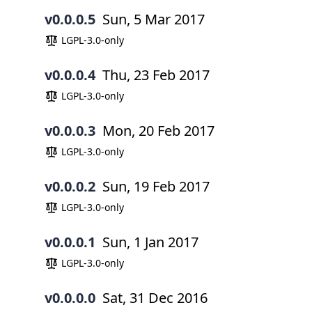
v0.0.0.5
Sun, 5 Mar 2017
LGPL-3.0-only
v0.0.0.4
Thu, 23 Feb 2017
LGPL-3.0-only
v0.0.0.3
Mon, 20 Feb 2017
LGPL-3.0-only
v0.0.0.2
Sun, 19 Feb 2017
LGPL-3.0-only
v0.0.0.1
Sun, 1 Jan 2017
LGPL-3.0-only
v0.0.0.0
Sat, 31 Dec 2016