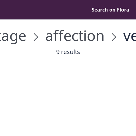
Search on Flora
kage
affection
ve
9 results