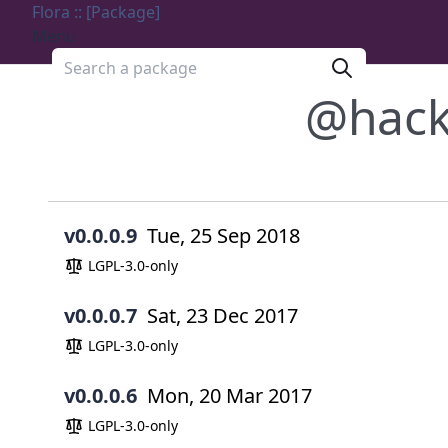
Flora :: [Package]
Menu
Search a package
@hac
v0.0.0.9
Tue, 25 Sep 2018
LGPL-3.0-only
v0.0.0.7
Sat, 23 Dec 2017
LGPL-3.0-only
v0.0.0.6
Mon, 20 Mar 2017
LGPL-3.0-only