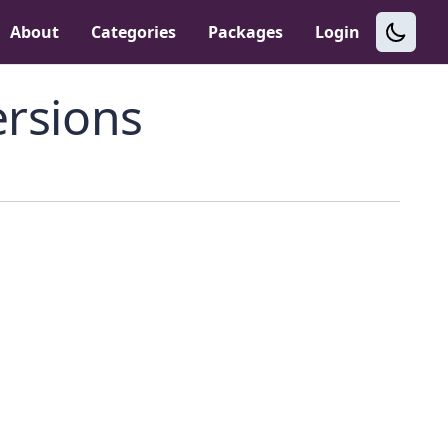
About
Categories
Packages
Login
rsions