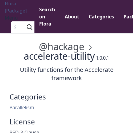
Flora ::
Search
[Package]
on
About
Categories
Pac
Menu
Flora
Search a package
@hackage
accelerate-utility
1.0.0.1
Utility functions for the Accelerate
framework
Categories
Parallelism
License
BSD-3-Clause