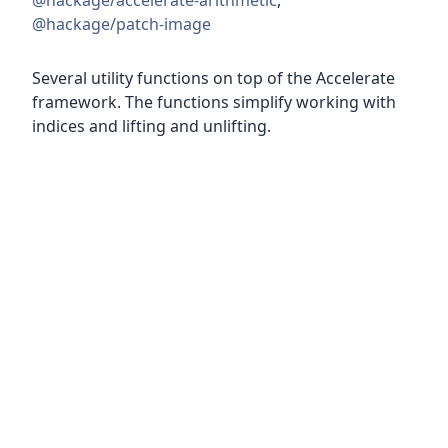
@hackage/accelerate-arithmetic
,
@hackage/patch-image
Several utility functions on top of the Accelerate
framework. The functions simplify working with
indices and lifting and unlifting.