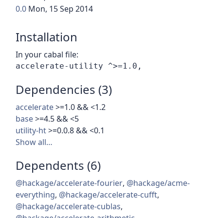
0.0
Mon, 15 Sep 2014
Installation
In your cabal file:
Dependencies (3)
accelerate
>=1.0 && <1.2
base
>=4.5 && <5
utility-ht
>=0.0.8 && <0.1
Show all…
Dependents (6)
@hackage/accelerate-fourier
,
@hackage/acme-
everything
,
@hackage/accelerate-cufft
,
@hackage/accelerate-cublas
,