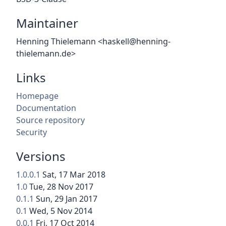
Maintainer
Henning Thielemann <haskell@henning-
thielemann.de>
Links
Homepage
Documentation
Source repository
Security
Versions
1.0.0.1
Sat, 17 Mar 2018
1.0
Tue, 28 Nov 2017
0.1.1
Sun, 29 Jan 2017
0.1
Wed, 5 Nov 2014
0.0.1
Fri, 17 Oct 2014