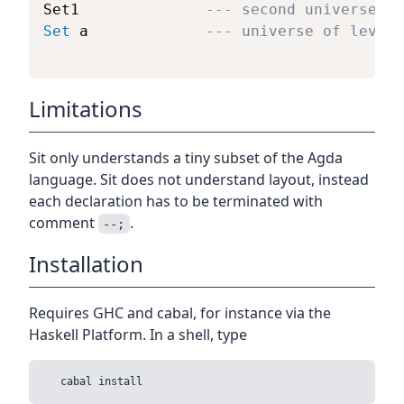
Set1              
--- second universe
Set
 a             
--- universe of level 
Limitations
Sit only understands a tiny subset of the Agda
language. Sit does not understand layout, instead
each declaration has to be terminated with
comment
.
--;
Installation
Requires GHC and cabal, for instance via the
Haskell Platform. In a shell, type