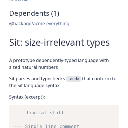
Dependents (1)
@hackage/acme-everything
Sit: size-irrelevant types
A prototype dependently-typed language with
sized natural numbers
Sit parses and typechecks
that conform to
.agda
the Sit language syntax.
Syntax (excerpt):
--- Lexical stuff
--- Single line comment