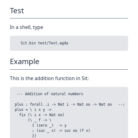
Test
In a shell, type
Example
This is the addition function in Sit:
--- Addition of natural numbers

plus : forall .i -> Nat i -> Nat oo -> Nat oo   --;

plus = \ i x y ->

  fix (\ i x -> Nat oo)

      (\ _ f -> \

        { (zero _)  -> y

        ; (suc _ x) -> suc oo (f x)

        })
