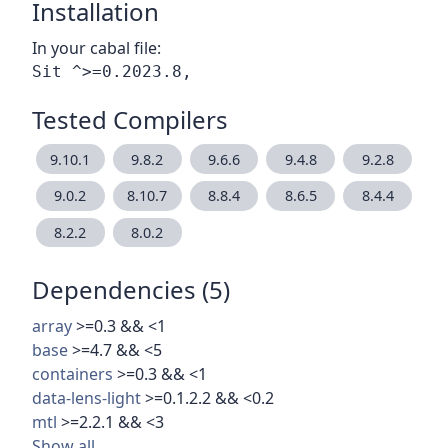
Installation
In your cabal file:
Tested Compilers
9.10.1
9.8.2
9.6.6
9.4.8
9.2.8
9.0.2
8.10.7
8.8.4
8.6.5
8.4.4
8.2.2
8.0.2
Dependencies (5)
array
>=0.3 && <1
base
>=4.7 && <5
containers
>=0.3 && <1
data-lens-light
>=0.1.2.2 && <0.2
mtl
>=2.2.1 && <3
Show all…