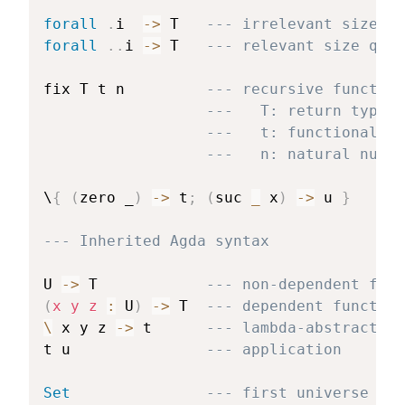
forall
.
i  
->
 T   
--- irrelevant size qu
forall
.
.
i 
->
 T   
--- relevant size quan
fix T t n         
--- recursive function
---   T: return type
---   t: functional
---   n: natural numbe
\
{
(
zero _
)
->
 t
;
(
suc 
_
 x
)
->
 u 
}
---
--- Inherited Agda syntax
U 
->
 T            
--- non-dependent func
(
x y z 
:
 U
)
->
 T  
--- dependent function
\
 x y z 
->
 t      
--- lambda-abstraction
t u               
--- application
Set
--- first universe