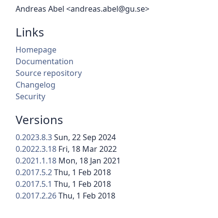
Andreas Abel <andreas.abel@gu.se>
Links
Homepage
Documentation
Source repository
Changelog
Security
Versions
0.2023.8.3
Sun, 22 Sep 2024
0.2022.3.18
Fri, 18 Mar 2022
0.2021.1.18
Mon, 18 Jan 2021
0.2017.5.2
Thu, 1 Feb 2018
0.2017.5.1
Thu, 1 Feb 2018
0.2017.2.26
Thu, 1 Feb 2018