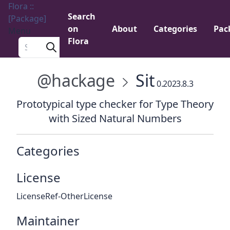
Flora ::
Search
[Package]
on
About
Categories
Pac
Menu
Flora
Search a package
@hackage
Sit
0.2023.8.3
Prototypical type checker for Type Theory
with Sized Natural Numbers
Categories
License
LicenseRef-OtherLicense
Maintainer