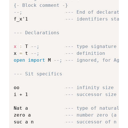
{- Block comment -}
--;               --- End of declaration
f_x'1             
--- identifiers start 
--- Declarations
x 
:
 T 
--;         --- type signature
x 
=
 t 
--;         --- definition
open
import
 M 
--; --- ignored, for Agda 
--- Sit specifics
oo                
--- infinity size
i + 1             
--- successor size
Nat a             
--- type of natural nu
zero a            
--- number zero (a is 
suc a n           
--- successor of n (a 