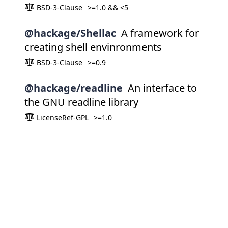
BSD-3-Clause
>=1.0 && <5
@hackage/Shellac
A framework for
creating shell envinronments
BSD-3-Clause
>=0.9
@hackage/readline
An interface to
the GNU readline library
LicenseRef-GPL
>=1.0