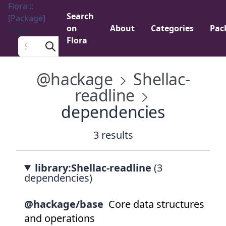
Flora ::
Search
[Package]
on
About
Categories
Pac
Menu
Flora
Search a package
@hackage
Shellac-
readline
dependencies
3 results
library:Shellac-readline
(3
dependencies)
@hackage/base
Core data structures
and operations