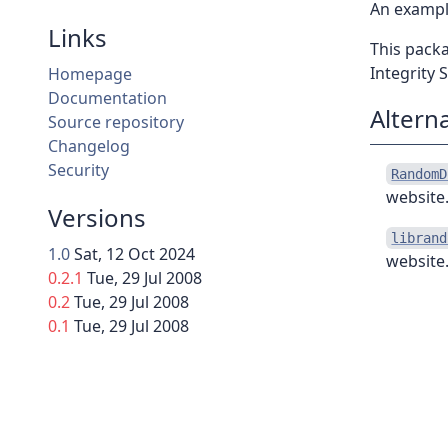
An example
Links
This pack
Integrity 
Homepage
Documentation
Altern
Source repository
Changelog
Security
RandomD
website.
Versions
librand
1.0
Sat, 12 Oct 2024
website.
0.2.1
Tue, 29 Jul 2008
0.2
Tue, 29 Jul 2008
0.1
Tue, 29 Jul 2008