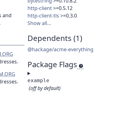
bytestring
>=0.10.8.2
http-client
>=0.5.12
s and
http-client-tls
>=0.3.0
.
Show all…
Dependents (1)
@hackage/acme-everything
.ORG
dresses.
Package Flags
M.ORG
example
dresses.
(off by default)