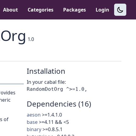
About
Categories
Packages
Login
Org
1.0
Installation
In your cabal file:
rovides
heric
Dependencies (16)
aeson
>=1.4.1.0
s of
base
>=4.11 && <5
binary
>=0.8.5.1