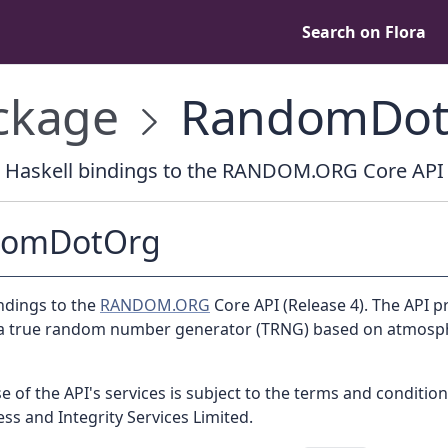
Search on Flora
ckage
RandomDot
Haskell bindings to the RANDOM.ORG Core API
domDotOrg
ndings to the
RANDOM.ORG
Core API (Release 4). The API p
 a true random number generator (TRNG) based on atmosp
e of the API's services is subject to the terms and condition
s and Integrity Services Limited.