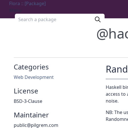
Flora :: [Package]
Menu
Search a package
@ha
Categories
Ran
Web Development
Haskell bi
License
access to
noise.
BSD-3-Clause
NB: The us
Maintainer
Randomnes
public@pilgrem.com