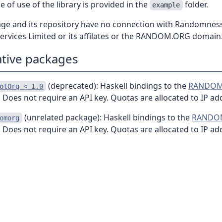
 of use of the library is provided in the
folder.
example
age and its repository have no connection with Randomnes
Services Limited or its affilates or the RANDOM.ORG domain
ative packages
(deprecated): Haskell bindings to the
RANDOM
otOrg < 1.0
 Does not require an API key. Quotas are allocated to IP ad
(unrelated package): Haskell bindings to the
RANDO
omorg
 Does not require an API key. Quotas are allocated to IP ad