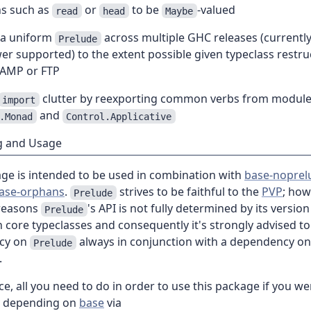
ns such as
or
to be
-valued
read
head
Maybe
 a uniform
across multiple GHC releases (currentl
Prelude
r supported) to the extent possible given typeclass restru
 AMP or FTP
clutter by reexporting common verbs from module
import
and
.Monad
Control.Applicative
g and Usage
age is intended to be used in combination with
base-noprel
ase-orphans
.
strives to be faithful to the
PVP
; how
Prelude
 reasons
's API is not fully determined by its versio
Prelude
 core typeclasses and consequently it's strongly advised to
cy on
always in conjunction with a dependency o
Prelude
.
ce, all you need to do in order to use this package if you we
y depending on
base
via