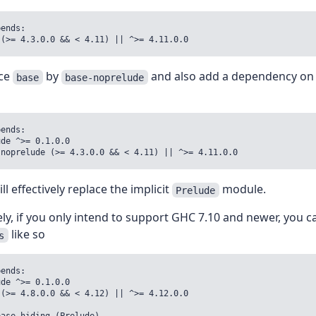
ends:

 (>= 4.3.0.0 && < 4.11) || ^>= 4.11.0.0
ace
by
and also add a dependency o
base
base-noprelude
ends:

de ^>= 0.1.0.0

-noprelude (>= 4.3.0.0 && < 4.11) || ^>= 4.11.0.0
ll effectively replace the implicit
module.
Prelude
ely, if you only intend to support GHC 7.10 and newer, you 
like so
s
ends:

de ^>= 0.1.0.0

(>= 4.8.0.0 && < 4.12) || ^>= 4.12.0.0
