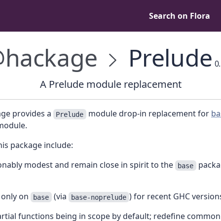
Search on Flora
hackage
Prelude
0.
A Prelude module replacement
age provides a
module drop-in replacement for
ba
Prelude
odule.
his package include:
nably modest and remain close in spirit to the
packa
base
only on
(via
) for recent GHC version
base
base-noprelude
rtial functions being in scope by default; redefine common 