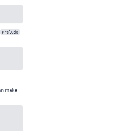
n
Prelude
can make