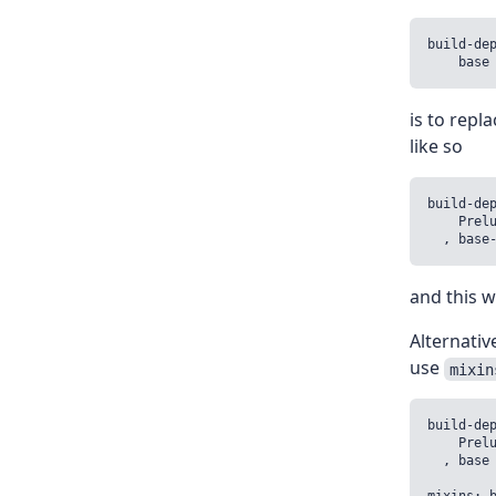
build-dep
    base
is to repl
like so
build-dep
    Prelu
  , base
and this wi
Alternativ
use
mixin
build-dep
    Prelu
  , base 