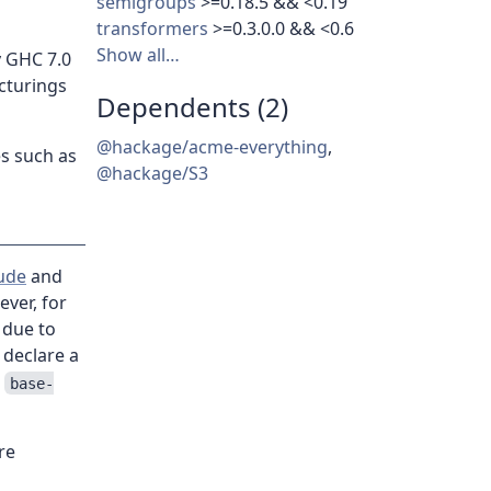
semigroups
>=0.18.5 && <0.19
transformers
>=0.3.0.0 && <0.6
Show all…
y GHC 7.0
cturings
Dependents (2)
@hackage/acme-everything
,
s such as
@hackage/S3
ude
and
ever, for
n due to
 declare a
n
base-
re