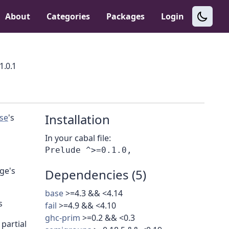
About
Categories
Packages
Login
1.0.1
Installation
se
's
In your cabal file:
ge's
Dependencies (5)
base
>=4.3 && <4.14
s
fail
>=4.9 && <4.10
ghc-prim
>=0.2 && <0.3
partial