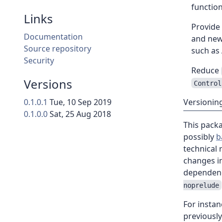
functio
Links
Provide
Documentation
and newe
Source repository
such as
Security
Reduce
Versions
Control
0.1.0.1
Tue, 10 Sep 2019
Versionin
0.1.0.0
Sat, 25 Aug 2018
This pack
possibly
b
technical
changes in
dependen
noprelude
For instan
previousl