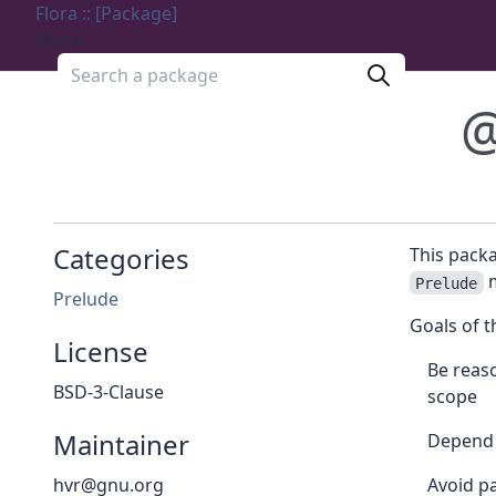
Flora :: [Package]
Menu
Search a package
@
Categories
This pack
m
Prelude
Prelude
Goals of t
License
Be reaso
BSD-3-Clause
scope
Maintainer
Depend 
hvr@gnu.org
Avoid pa